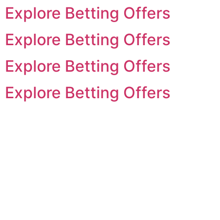
Explore Betting Offers
Explore Betting Offers
Explore Betting Offers
Explore Betting Offers