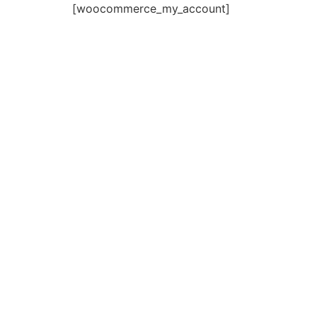
[woocommerce_my_account]