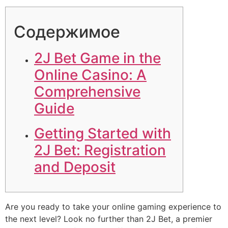
Содержимое
2J Bet Game in the
Online Casino: A
Comprehensive
Guide
Getting Started with
2J Bet: Registration
and Deposit
Are you ready to take your online gaming experience to
the next level? Look no further than 2J Bet, a premier