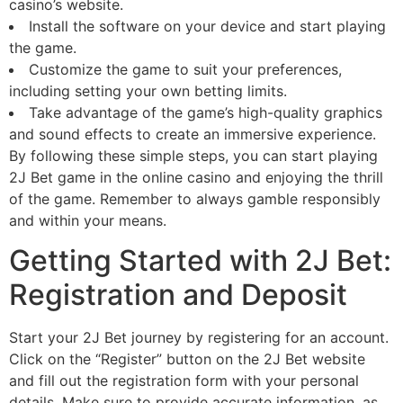
casino’s website.
Install the software on your device and start playing
the game.
Customize the game to suit your preferences,
including setting your own betting limits.
Take advantage of the game’s high-quality graphics
and sound effects to create an immersive experience.
By following these simple steps, you can start playing
2J Bet game in the online casino and enjoying the thrill
of the game. Remember to always gamble responsibly
and within your means.
Getting Started with 2J Bet:
Registration and Deposit
Start your 2J Bet journey by registering for an account.
Click on the “Register” button on the 2J Bet website
and fill out the registration form with your personal
details. Make sure to provide accurate information, as