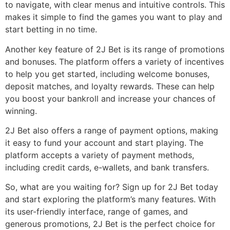
to navigate, with clear menus and intuitive controls. This
makes it simple to find the games you want to play and
start betting in no time.
Another key feature of 2J Bet is its range of promotions
and bonuses. The platform offers a variety of incentives
to help you get started, including welcome bonuses,
deposit matches, and loyalty rewards. These can help
you boost your bankroll and increase your chances of
winning.
2J Bet also offers a range of payment options, making
it easy to fund your account and start playing. The
platform accepts a variety of payment methods,
including credit cards, e-wallets, and bank transfers.
So, what are you waiting for? Sign up for 2J Bet today
and start exploring the platform’s many features. With
its user-friendly interface, range of games, and
generous promotions, 2J Bet is the perfect choice for