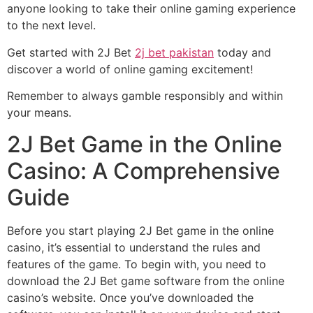
anyone looking to take their online gaming experience
to the next level.
Get started with 2J Bet
2j bet pakistan
today and
discover a world of online gaming excitement!
Remember to always gamble responsibly and within
your means.
2J Bet Game in the Online
Casino: A Comprehensive
Guide
Before you start playing 2J Bet game in the online
casino, it’s essential to understand the rules and
features of the game. To begin with, you need to
download the 2J Bet game software from the online
casino’s website. Once you’ve downloaded the