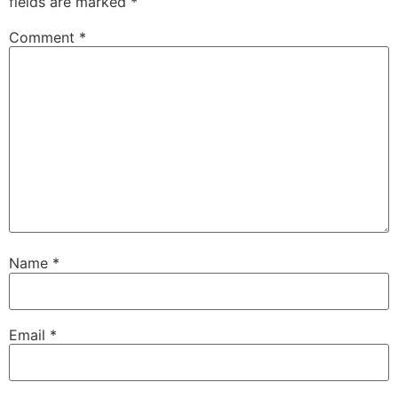
fields are marked
*
Comment
*
Name
*
Email
*