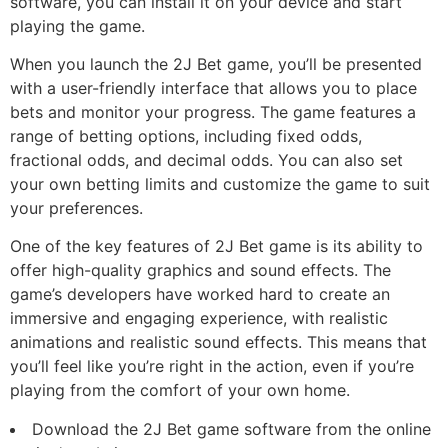
software, you can install it on your device and start
playing the game.
When you launch the 2J Bet game, you’ll be presented
with a user-friendly interface that allows you to place
bets and monitor your progress. The game features a
range of betting options, including fixed odds,
fractional odds, and decimal odds. You can also set
your own betting limits and customize the game to suit
your preferences.
One of the key features of 2J Bet game is its ability to
offer high-quality graphics and sound effects. The
game’s developers have worked hard to create an
immersive and engaging experience, with realistic
animations and realistic sound effects. This means that
you’ll feel like you’re right in the action, even if you’re
playing from the comfort of your own home.
Download the 2J Bet game software from the online