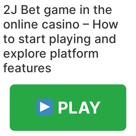
2J Bet game in the
online casino – How
to start playing and
explore platform
features
PLAY