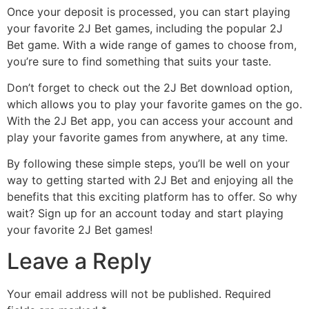
Once your deposit is processed, you can start playing
your favorite 2J Bet games, including the popular 2J
Bet game. With a wide range of games to choose from,
you’re sure to find something that suits your taste.
Don’t forget to check out the 2J Bet download option,
which allows you to play your favorite games on the go.
With the 2J Bet app, you can access your account and
play your favorite games from anywhere, at any time.
By following these simple steps, you’ll be well on your
way to getting started with 2J Bet and enjoying all the
benefits that this exciting platform has to offer. So why
wait? Sign up for an account today and start playing
your favorite 2J Bet games!
Leave a Reply
Your email address will not be published.
Required