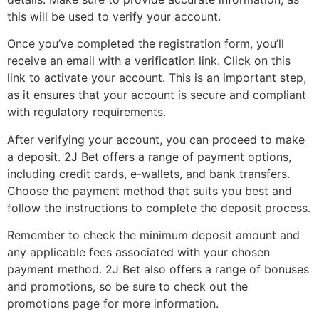
this will be used to verify your account.
Once you’ve completed the registration form, you’ll
receive an email with a verification link. Click on this
link to activate your account. This is an important step,
as it ensures that your account is secure and compliant
with regulatory requirements.
After verifying your account, you can proceed to make
a deposit. 2J Bet offers a range of payment options,
including credit cards, e-wallets, and bank transfers.
Choose the payment method that suits you best and
follow the instructions to complete the deposit process.
Remember to check the minimum deposit amount and
any applicable fees associated with your chosen
payment method. 2J Bet also offers a range of bonuses
and promotions, so be sure to check out the
promotions page for more information.