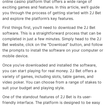
online casino platform that offers a wide range of
exciting games and features. In this article, we’ll guide
you through the process of getting started with 2J Bet
and explore the platform’s key features.
First things first, you’ll need to download the 2J Bet
software. This is a straightforward process that can be
completed in just a few minutes. Simply head to the 2J
Bet website, click on the “Download” button, and follow
the prompts to install the software on your computer or
mobile device.
Once you’ve downloaded and installed the software,
you can start playing for real money. 2J Bet offers a
variety of games, including slots, table games, and
video poker. You can choose from a range of stakes to
suit your budget and playing style.
One of the standout features of 2J Bet is its user-
friendly interface. The platform is designed to be easy