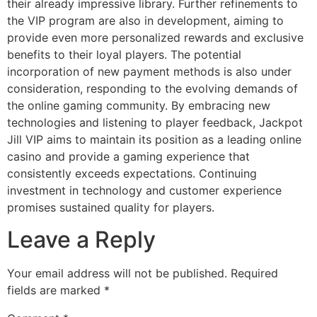
their already impressive library. Further refinements to
the VIP program are also in development, aiming to
provide even more personalized rewards and exclusive
benefits to their loyal players. The potential
incorporation of new payment methods is also under
consideration, responding to the evolving demands of
the online gaming community. By embracing new
technologies and listening to player feedback, Jackpot
Jill VIP aims to maintain its position as a leading online
casino and provide a gaming experience that
consistently exceeds expectations. Continuing
investment in technology and customer experience
promises sustained quality for players.
Leave a Reply
Your email address will not be published.
Required
fields are marked
*