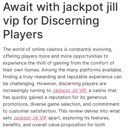
Await with jackpot jill
vip for Discerning
Players
The world of online casinos is constantly evolving,
offering players more and more opportunities to
experience the thrill of gaming from the comfort of
their own homes. Among the many platforms available,
finding a truly rewarding and reputable experience can
be challenging. However, discerning players are
increasingly turning to
Jackpot Jill VIP
, a casino that
has quickly gained a reputation for its generous
promotions, diverse game selection, and commitment
to customer satisfaction. This review delves into what
sets
Jackpot Jill VIP
apart, exploring its features,
benefits, and overall value proposition for both