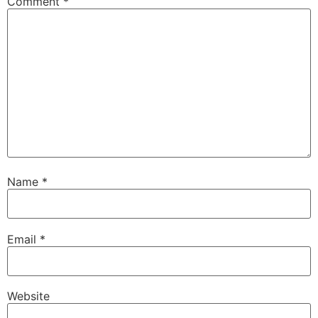
Comment
*
Name
*
Email
*
Website