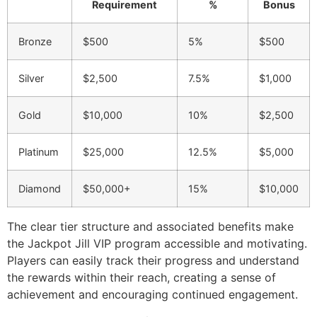
Requirement
%
Bonus
Bronze
$500
5%
$500
Silver
$2,500
7.5%
$1,000
Gold
$10,000
10%
$2,500
Platinum
$25,000
12.5%
$5,000
Diamond
$50,000+
15%
$10,000
The clear tier structure and associated benefits make
the Jackpot Jill VIP program accessible and motivating.
Players can easily track their progress and understand
the rewards within their reach, creating a sense of
achievement and encouraging continued engagement.