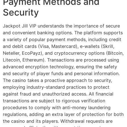
Payment Methods and
Security
Jackpot Jill VIP understands the importance of secure
and convenient banking options. The platform supports
a variety of popular payment methods, including credit
and debit cards (Visa, Mastercard), e-wallets (Skrill,
Neteller, EcoPayz), and cryptocurrency options (Bitcoin,
Litecoin, Ethereum). Transactions are processed using
advanced encryption technology, ensuring the safety
and security of player funds and personal information.
The casino takes a proactive approach to security,
employing industry-standard practices to protect
against fraud and unauthorized access. All financial
transactions are subject to rigorous verification
procedures to comply with anti-money laundering
regulations, adding an extra layer of protection for both
the casino and its players. Withdrawal requests are