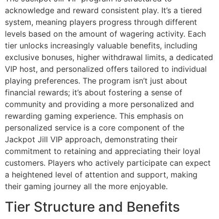
acknowledge and reward consistent play. It’s a tiered
system, meaning players progress through different
levels based on the amount of wagering activity. Each
tier unlocks increasingly valuable benefits, including
exclusive bonuses, higher withdrawal limits, a dedicated
VIP host, and personalized offers tailored to individual
playing preferences. The program isn’t just about
financial rewards; it’s about fostering a sense of
community and providing a more personalized and
rewarding gaming experience. This emphasis on
personalized service is a core component of the
Jackpot Jill VIP approach, demonstrating their
commitment to retaining and appreciating their loyal
customers. Players who actively participate can expect
a heightened level of attention and support, making
their gaming journey all the more enjoyable.
Tier Structure and Benefits