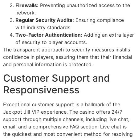
Firewalls:
Preventing unauthorized access to the
network.
Regular Security Audits:
Ensuring compliance
with industry standards.
Two-Factor Authentication:
Adding an extra layer
of security to player accounts.
The transparent approach to security measures instills
confidence in players, assuring them that their financial
and personal information is protected.
Customer Support and
Responsiveness
Exceptional customer support is a hallmark of the
Jackpot Jill VIP experience. The casino offers 24/7
support through multiple channels, including live chat,
email, and a comprehensive FAQ section. Live chat is
the quickest and most convenient method for resolving