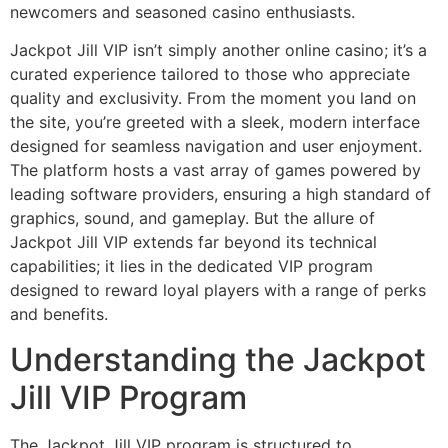
newcomers and seasoned casino enthusiasts.
Jackpot Jill VIP isn’t simply another online casino; it’s a
curated experience tailored to those who appreciate
quality and exclusivity. From the moment you land on
the site, you’re greeted with a sleek, modern interface
designed for seamless navigation and user enjoyment.
The platform hosts a vast array of games powered by
leading software providers, ensuring a high standard of
graphics, sound, and gameplay. But the allure of
Jackpot Jill VIP extends far beyond its technical
capabilities; it lies in the dedicated VIP program
designed to reward loyal players with a range of perks
and benefits.
Understanding the Jackpot
Jill VIP Program
The Jackpot Jill VIP program is structured to