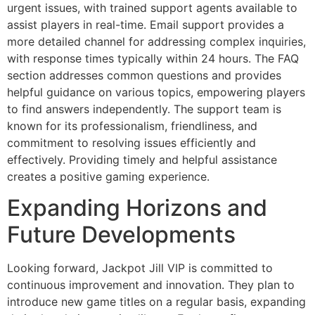
urgent issues, with trained support agents available to
assist players in real-time. Email support provides a
more detailed channel for addressing complex inquiries,
with response times typically within 24 hours. The FAQ
section addresses common questions and provides
helpful guidance on various topics, empowering players
to find answers independently. The support team is
known for its professionalism, friendliness, and
commitment to resolving issues efficiently and
effectively. Providing timely and helpful assistance
creates a positive gaming experience.
Expanding Horizons and
Future Developments
Looking forward, Jackpot Jill VIP is committed to
continuous improvement and innovation. They plan to
introduce new game titles on a regular basis, expanding