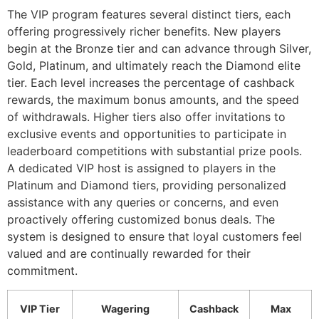
The VIP program features several distinct tiers, each
offering progressively richer benefits. New players
begin at the Bronze tier and can advance through Silver,
Gold, Platinum, and ultimately reach the Diamond elite
tier. Each level increases the percentage of cashback
rewards, the maximum bonus amounts, and the speed
of withdrawals. Higher tiers also offer invitations to
exclusive events and opportunities to participate in
leaderboard competitions with substantial prize pools.
A dedicated VIP host is assigned to players in the
Platinum and Diamond tiers, providing personalized
assistance with any queries or concerns, and even
proactively offering customized bonus deals. The
system is designed to ensure that loyal customers feel
valued and are continually rewarded for their
commitment.
VIP Tier
Wagering
Cashback
Max