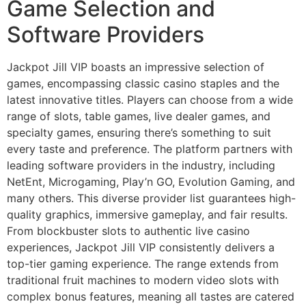
Game Selection and
Software Providers
Jackpot Jill VIP boasts an impressive selection of
games, encompassing classic casino staples and the
latest innovative titles. Players can choose from a wide
range of slots, table games, live dealer games, and
specialty games, ensuring there’s something to suit
every taste and preference. The platform partners with
leading software providers in the industry, including
NetEnt, Microgaming, Play’n GO, Evolution Gaming, and
many others. This diverse provider list guarantees high-
quality graphics, immersive gameplay, and fair results.
From blockbuster slots to authentic live casino
experiences, Jackpot Jill VIP consistently delivers a
top-tier gaming experience. The range extends from
traditional fruit machines to modern video slots with
complex bonus features, meaning all tastes are catered