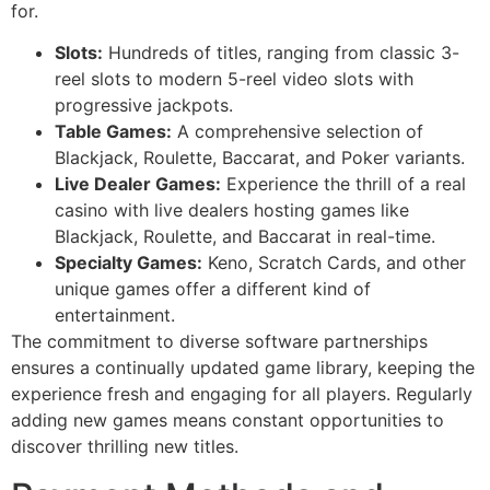
for.
Slots:
Hundreds of titles, ranging from classic 3-
reel slots to modern 5-reel video slots with
progressive jackpots.
Table Games:
A comprehensive selection of
Blackjack, Roulette, Baccarat, and Poker variants.
Live Dealer Games:
Experience the thrill of a real
casino with live dealers hosting games like
Blackjack, Roulette, and Baccarat in real-time.
Specialty Games:
Keno, Scratch Cards, and other
unique games offer a different kind of
entertainment.
The commitment to diverse software partnerships
ensures a continually updated game library, keeping the
experience fresh and engaging for all players. Regularly
adding new games means constant opportunities to
discover thrilling new titles.