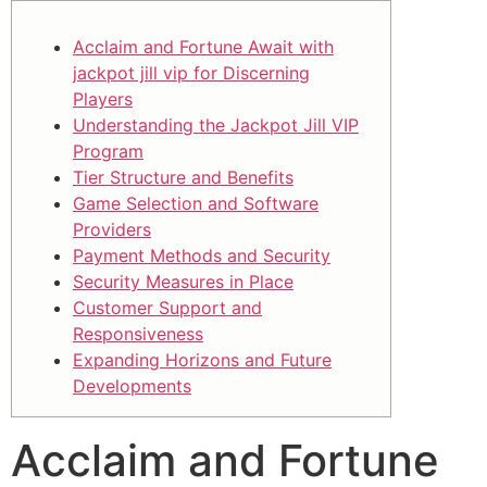
Acclaim and Fortune Await with
jackpot jill vip for Discerning
Players
Understanding the Jackpot Jill VIP
Program
Tier Structure and Benefits
Game Selection and Software
Providers
Payment Methods and Security
Security Measures in Place
Customer Support and
Responsiveness
Expanding Horizons and Future
Developments
Acclaim and Fortune