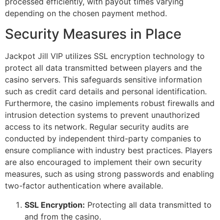
processed efficiently, with payout times varying
depending on the chosen payment method.
Security Measures in Place
Jackpot Jill VIP utilizes SSL encryption technology to
protect all data transmitted between players and the
casino servers. This safeguards sensitive information
such as credit card details and personal identification.
Furthermore, the casino implements robust firewalls and
intrusion detection systems to prevent unauthorized
access to its network. Regular security audits are
conducted by independent third-party companies to
ensure compliance with industry best practices. Players
are also encouraged to implement their own security
measures, such as using strong passwords and enabling
two-factor authentication where available.
SSL Encryption:
Protecting all data transmitted to
and from the casino.