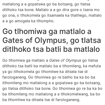
matlalong a a gopatswa go ba botsang, go tlatsa
ditlhoko tsa bone. Matlalo a a go dira gore o tsena mo
go ona, o tlhokomela go itsamaela ka thathego, matlalo
a a go amogela ka tlhompho.
Go tlhomiwa ga matlalo a
Gates of Olympus, go tlatsa
ditlhoko tsa batli ba matlalo
Go tlhomiwa ga matlalo a
Gates of Olympus
go tlatsa
ditlhoko tsa batli ba matlalo ba e tlhomileng, ka mefuta
ya go itlhokomela go tlhomilwe ka ditsela tse di
farologaneng. Go tlhomiwa go re batho ba ka bo ba
itlhomileng mo matlalong a a gopatswa go ba botsang,
go tlatsa ditlhoko tsa bone. Go tlhomiwa go re ba ka bo
ba itlhomileng mo matlalong a a tlhokomelwang, ba bo
ba tlhomilwe ka ditsela tse di farologaneng.