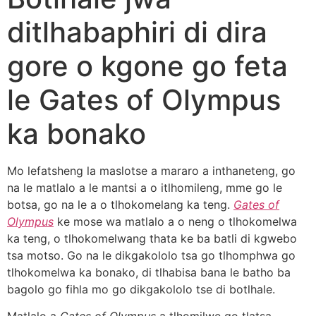
ditlhabaphiri di dira
gore o kgone go feta
le Gates of Olympus
ka bonako
Mo lefatsheng la maslotse a mararo a inthaneteng, go
na le matlalo a le mantsi a o itlhomileng, mme go le
botsa, go na le a o tlhokomelang ka teng.
Gates of
Olympus
ke mose wa matlalo a o neng o tlhokomelwa
ka teng, o tlhokomelwang thata ke ba batli di kgwebo
tsa motso. Go na le dikgakololo tsa go tlhomphwa go
tlhokomelwa ka bonako, di tlhabisa bana le batho ba
bagolo go fihla mo go dikgakololo tse di botlhale.