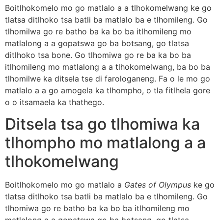
Boitlhokomelo mo go matlalo a a tlhokomelwang ke go
tlatsa ditlhoko tsa batli ba matlalo ba e tlhomileng. Go
tlhomilwa go re batho ba ka bo ba itlhomileng mo
matlalong a a gopatswa go ba botsang, go tlatsa
ditlhoko tsa bone. Go tlhomiwa go re ba ka bo ba
itlhomileng mo matlalong a a tlhokomelwang, ba bo ba
tlhomilwe ka ditsela tse di farologaneng. Fa o le mo go
matlalo a a go amogela ka tlhompho, o tla fitlhela gore
o o itsamaela ka thathego.
Ditsela tsa go tlhomiwa ka
tlhompho mo matlalong a a
tlhokomelwang
Boitlhokomelo mo go matlalo a
Gates of Olympus
ke go
tlatsa ditlhoko tsa batli ba matlalo ba e tlhomileng. Go
tlhomiwa go re batho ba ka bo ba itlhomileng mo