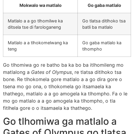
Mokwalo wa matlalo
Go gaba matlalo
Matlalo a a go tlhomilwe ka
Go tlatsa ditlhoko tsa
ditsela tse di farologaneng
batli ba matlalo
Matlalo a a tlhokomelwang ka
Go gaba matlalo ka
teng
tlhompho
Go tlhomiwa go re batho ba ka bo ba itlhomileng mo
matlalong a
Gates of Olympus
, re tlatsa ditlhoko tsa
bone. Re tlhokomela gore matlalo a a go dira gore o
tsena mo go ona, o tlhokomela go itsamaela ka
thathego, matlalo a a go amogela ka tlhompho. Fa o le
mo go matlalo a a go amogela ka tlhompho, o tla
fitlhela gore o o itsamaela ka thathego.
Go tlhomiwa ga matlalo a
Gates of Olympus go tlatsa