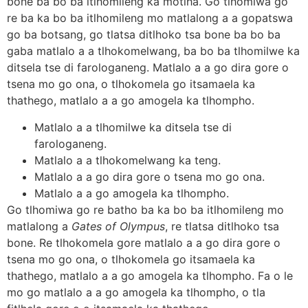
bone ba bo ba itlhomileng ka motlha. Go tlhomiwa go
re ba ka bo ba itlhomileng mo matlalong a a gopatswa
go ba botsang, go tlatsa ditlhoko tsa bone ba bo ba
gaba matlalo a a tlhokomelwang, ba bo ba tlhomilwe ka
ditsela tse di farologaneng. Matlalo a a go dira gore o
tsena mo go ona, o tlhokomela go itsamaela ka
thathego, matlalo a a go amogela ka tlhompho.
Matlalo a a tlhomilwe ka ditsela tse di
farologaneng.
Matlalo a a tlhokomelwang ka teng.
Matlalo a a go dira gore o tsena mo go ona.
Matlalo a a go amogela ka tlhompho.
Go tlhomiwa go re batho ba ka bo ba itlhomileng mo
matlalong a
Gates of Olympus
, re tlatsa ditlhoko tsa
bone. Re tlhokomela gore matlalo a a go dira gore o
tsena mo go ona, o tlhokomela go itsamaela ka
thathego, matlalo a a go amogela ka tlhompho. Fa o le
mo go matlalo a a go amogela ka tlhompho, o tla