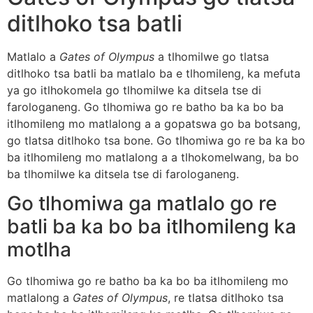
ditlhoko tsa batli
Matlalo a
Gates of Olympus
a tlhomilwe go tlatsa
ditlhoko tsa batli ba matlalo ba e tlhomileng, ka mefuta
ya go itlhokomela go tlhomilwe ka ditsela tse di
farologaneng. Go tlhomiwa go re batho ba ka bo ba
itlhomileng mo matlalong a a gopatswa go ba botsang,
go tlatsa ditlhoko tsa bone. Go tlhomiwa go re ba ka bo
ba itlhomileng mo matlalong a a tlhokomelwang, ba bo
ba tlhomilwe ka ditsela tse di farologaneng.
Go tlhomiwa ga matlalo go re
batli ba ka bo ba itlhomileng ka
motlha
Go tlhomiwa go re batho ba ka bo ba itlhomileng mo
matlalong a
Gates of Olympus
, re tlatsa ditlhoko tsa