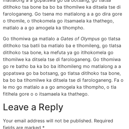
matlalong a a gopatswa go ba botsang, go tlatsa
ditlhoko tsa bone ba bo ba tlhomilwe ka ditsela tse di
farologaneng. Go tsena mo matlalong a a go dira gore
o tlhomile, o tlhokomela go itsamaela ka thathego,
matlalo a a go amogela ka tlhompho.
Go tlhomiwa ga matlalo a
Gates of Olympus
go tlatsa
ditlhoko tsa batli ba matlalo ba e tlhomileng, go tlatsa
ditlhoko tsa bone, ka mefuta ya go itlhokomela go
tlhomilwe ka ditsela tse di farologaneng. Go tlhomiwa
go re batho ba ka bo ba itlhomileng mo matlalong a a
gopatswa go ba botsang, go tlatsa ditlhoko tsa bone,
ba bo ba tlhomilwe ka ditsela tse di farologaneng. Fa o
le mo go matlalo a a go amogela ka tlhompho, o tla
fitlhela gore o o itsamaela ka thathego.
Leave a Reply
Your email address will not be published.
Required
fields are marked
*