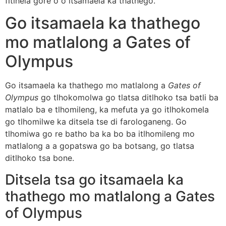
fitlhela gore o o itsamaela ka thathego.
Go itsamaela ka thathego
mo matlalong a Gates of
Olympus
Go itsamaela ka thathego mo matlalong a
Gates of
Olympus
go tlhokomolwa go tlatsa ditlhoko tsa batli ba
matlalo ba e tlhomileng, ka mefuta ya go itlhokomela
go tlhomilwe ka ditsela tse di farologaneng. Go
tlhomiwa go re batho ba ka bo ba itlhomileng mo
matlalong a a gopatswa go ba botsang, go tlatsa
ditlhoko tsa bone.
Ditsela tsa go itsamaela ka
thathego mo matlalong a Gates
of Olympus