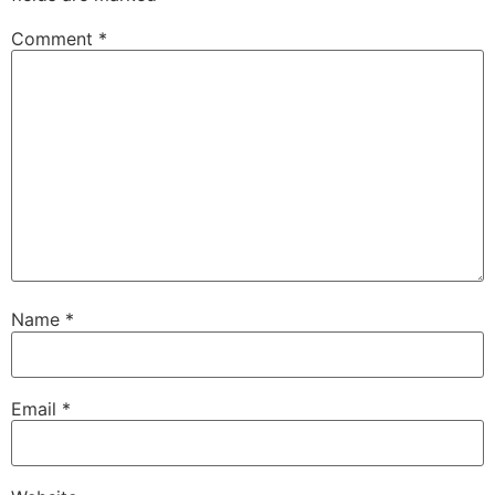
Comment
*
Name
*
Email
*