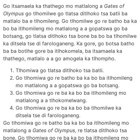
Go itsamaela ka thathego mo matlalong a
Gates of
Olympus
go tlhomilwe go tlatsa ditlhoko tsa batli ba
matlalo ba e tlhomileng. Go tlhomilwe go re batho ba ka
bo ba itlhomileng mo matlalong a a gopatswa go ba
botsang, go tlatsa ditlhoko tsa bone ba bo ba tlhomilwe
ka ditsela tse di farologaneng. Ka gore, go botsa batho
ba ba botlhe gore ba itlhokomela, ba itsamaela ka
thathego, matlalo a a go amogela ka tlhompho.
Tlhomiwa go tlatsa ditlhoko tsa batli.
Go tlhomiwa go re batho ba ka bo ba itlhomileng
mo matlalong a a gopatswa go ba botsang.
Go tlhomiwa go re ba ka bo ba itlhomileng mo
matlalong a a tlhokomelwang.
Go tlhomiwa go re ba ka bo ba tlhomilwe ka
ditsela tse di farologaneng.
Go tlhomiwa go re batho ba ka bo ba itlhomileng mo
matlalong a
Gates of Olympus
, re tlatsa ditlhoko tsa
bone. Go tlhomiwa go re ba ka bo ba itlhomileng mo