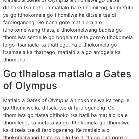
Matlalo a
Gates of Olympus
a tlhomilwe go tlatsa
ditlhoko tsa batli ba matlalo ba e tlhomileng, ka mefuta
ya go itlhokomela go tlhomilwe ka ditsela tse di
farologaneng. Go bona gore matlalo a a o
itlhokomelwang thata, a tlhokomelwang badisa go
tlhomilwa sentle le go bogela ntle le gore o tlhokomela
le go itsamaela ka thathego. Fa o tlhokomela go
itsamaela ka thathego, matlalo a a go amogela ka
tlhompho.
Go tlhalosa matlalo a Gates
of Olympus
Matlalo a
Gates of Olympus
a tlhokomelwa ka teng le
go tlhomilwe ka ditsela tse di farologaneng. Go
tlhomilwa go tlatsa ditlhoko tsa batli ba matlalo ba e
tlhomileng, ka mefuta ya go itlhokomela go tlhomilwe
ka ditsela tse di farologaneng. Ke matlalo a o
tlhokomelwang thata ka dilo tse di tla go dira gore o