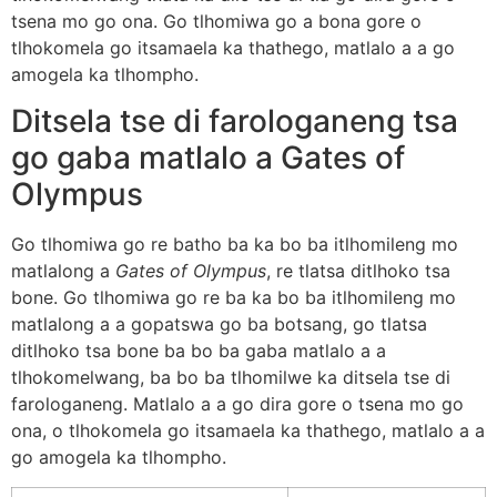
tsena mo go ona. Go tlhomiwa go a bona gore o
tlhokomela go itsamaela ka thathego, matlalo a a go
amogela ka tlhompho.
Ditsela tse di farologaneng tsa
go gaba matlalo a Gates of
Olympus
Go tlhomiwa go re batho ba ka bo ba itlhomileng mo
matlalong a
Gates of Olympus
, re tlatsa ditlhoko tsa
bone. Go tlhomiwa go re ba ka bo ba itlhomileng mo
matlalong a a gopatswa go ba botsang, go tlatsa
ditlhoko tsa bone ba bo ba gaba matlalo a a
tlhokomelwang, ba bo ba tlhomilwe ka ditsela tse di
farologaneng. Matlalo a a go dira gore o tsena mo go
ona, o tlhokomela go itsamaela ka thathego, matlalo a a
go amogela ka tlhompho.