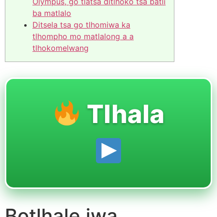
Olympus, go tlatsa ditlhoko tsa batli
ba matlalo
Ditsela tsa go tlhomiwa ka
tlhompho mo matlalong a a
tlhokomelwang
Tlhala
Botlhale jwa