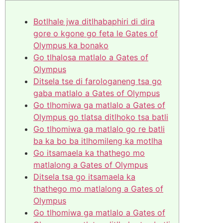
Botlhale jwa ditlhabaphiri di dira
gore o kgone go feta le Gates of
Olympus ka bonako
Go tlhalosa matlalo a Gates of
Olympus
Ditsela tse di farologaneng tsa go
gaba matlalo a Gates of Olympus
Go tlhomiwa ga matlalo a Gates of
Olympus go tlatsa ditlhoko tsa batli
Go tlhomiwa ga matlalo go re batli
ba ka bo ba itlhomileng ka motlha
Go itsamaela ka thathego mo
matlalong a Gates of Olympus
Ditsela tsa go itsamaela ka
thathego mo matlalong a Gates of
Olympus
Go tlhomiwa ga matlalo a Gates of