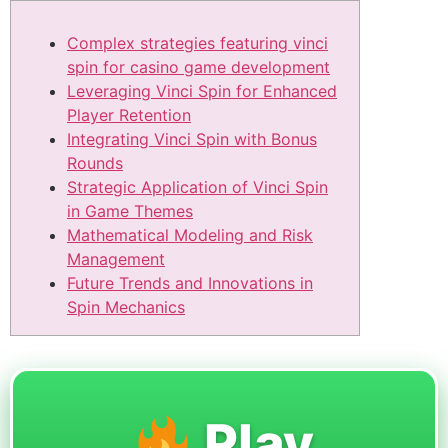
Complex strategies featuring vinci
spin for casino game development
Leveraging Vinci Spin for Enhanced
Player Retention
Integrating Vinci Spin with Bonus
Rounds
Strategic Application of Vinci Spin
in Game Themes
Mathematical Modeling and Risk
Management
Future Trends and Innovations in
Spin Mechanics
Play