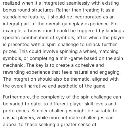
realized when it's integrated seamlessly with existing
bonus round structures. Rather than treating it as a
standalone feature, it should be incorporated as an
integral part of the overall gameplay experience. For
example, a bonus round could be triggered by landing a
specific combination of symbols, after which the player
is presented with a ‘spin’ challenge to unlock further
prizes. This could involve spinning a wheel, matching
symbols, or completing a mini-game based on the spin
mechanic. The key is to create a cohesive and
rewarding experience that feels natural and engaging.
The integration should also be thematic, aligned with
the overall narrative and aesthetic of the game.
Furthermore, the complexity of the spin challenge can
be varied to cater to different player skill levels and
preferences. Simpler challenges might be suitable for
casual players, while more intricate challenges can
appeal to those seeking a greater sense of