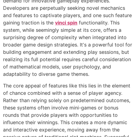
demand for innovative gameplay experiences.
Developers are perpetually seeking novel mechanics
and features to captivate players, and one such feature
gaining traction is the
vinci spin
functionality. This
system, while seemingly simple at its core, offers a
surprising degree of complexity when integrated into
broader game design strategies. It's a powerful tool for
building engagement and extending play sessions, but
realizing its full potential requires careful consideration
of mathematical models, user psychology, and
adaptability to diverse game themes.
The core appeal of features like this lies in the element
of chance combined with a sense of player agency.
Rather than relying solely on predetermined outcomes,
these systems often involve mini-games or bonus
rounds that provide players with opportunities to
influence their winnings. This creates a more dynamic
and interactive experience, moving away from the