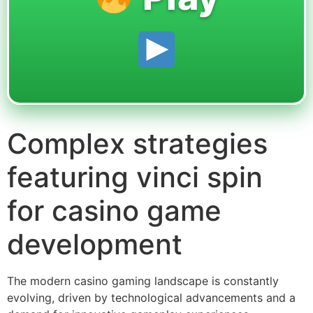
Complex strategies
featuring vinci spin
for casino game
development
The modern casino gaming landscape is constantly
evolving, driven by technological advancements and a