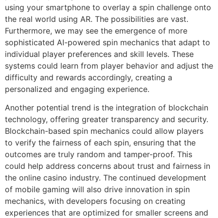
using your smartphone to overlay a spin challenge onto
the real world using AR. The possibilities are vast.
Furthermore, we may see the emergence of more
sophisticated AI-powered spin mechanics that adapt to
individual player preferences and skill levels. These
systems could learn from player behavior and adjust the
difficulty and rewards accordingly, creating a
personalized and engaging experience.
Another potential trend is the integration of blockchain
technology, offering greater transparency and security.
Blockchain-based spin mechanics could allow players
to verify the fairness of each spin, ensuring that the
outcomes are truly random and tamper-proof. This
could help address concerns about trust and fairness in
the online casino industry. The continued development
of mobile gaming will also drive innovation in spin
mechanics, with developers focusing on creating
experiences that are optimized for smaller screens and