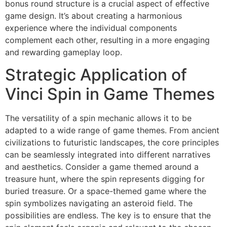
bonus round structure is a crucial aspect of effective
game design. It’s about creating a harmonious
experience where the individual components
complement each other, resulting in a more engaging
and rewarding gameplay loop.
Strategic Application of
Vinci Spin in Game Themes
The versatility of a spin mechanic allows it to be
adapted to a wide range of game themes. From ancient
civilizations to futuristic landscapes, the core principles
can be seamlessly integrated into different narratives
and aesthetics. Consider a game themed around a
treasure hunt, where the spin represents digging for
buried treasure. Or a space-themed game where the
spin symbolizes navigating an asteroid field. The
possibilities are endless. The key is to ensure that the