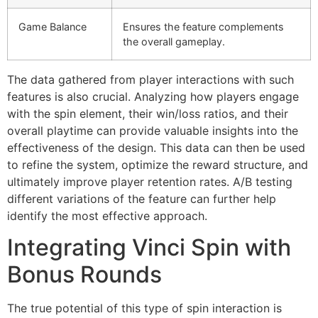
Game Balance
Ensures the feature complements
the overall gameplay.
The data gathered from player interactions with such
features is also crucial. Analyzing how players engage
with the spin element, their win/loss ratios, and their
overall playtime can provide valuable insights into the
effectiveness of the design. This data can then be used
to refine the system, optimize the reward structure, and
ultimately improve player retention rates. A/B testing
different variations of the feature can further help
identify the most effective approach.
Integrating Vinci Spin with
Bonus Rounds
The true potential of this type of spin interaction is