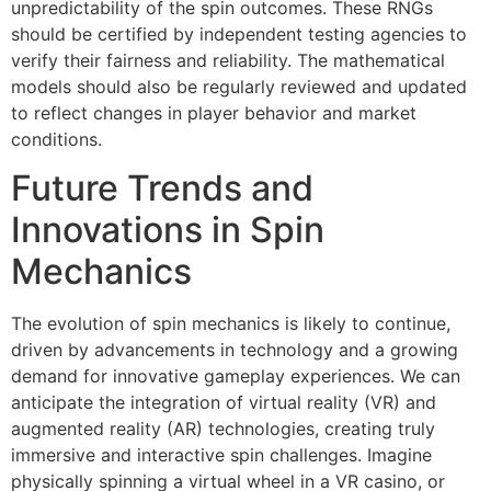
unpredictability of the spin outcomes. These RNGs
should be certified by independent testing agencies to
verify their fairness and reliability. The mathematical
models should also be regularly reviewed and updated
to reflect changes in player behavior and market
conditions.
Future Trends and
Innovations in Spin
Mechanics
The evolution of spin mechanics is likely to continue,
driven by advancements in technology and a growing
demand for innovative gameplay experiences. We can
anticipate the integration of virtual reality (VR) and
augmented reality (AR) technologies, creating truly
immersive and interactive spin challenges. Imagine
physically spinning a virtual wheel in a VR casino, or