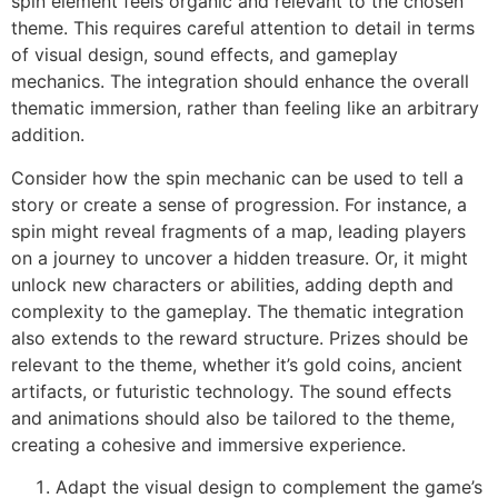
spin element feels organic and relevant to the chosen
theme. This requires careful attention to detail in terms
of visual design, sound effects, and gameplay
mechanics. The integration should enhance the overall
thematic immersion, rather than feeling like an arbitrary
addition.
Consider how the spin mechanic can be used to tell a
story or create a sense of progression. For instance, a
spin might reveal fragments of a map, leading players
on a journey to uncover a hidden treasure. Or, it might
unlock new characters or abilities, adding depth and
complexity to the gameplay. The thematic integration
also extends to the reward structure. Prizes should be
relevant to the theme, whether it’s gold coins, ancient
artifacts, or futuristic technology. The sound effects
and animations should also be tailored to the theme,
creating a cohesive and immersive experience.
Adapt the visual design to complement the game’s