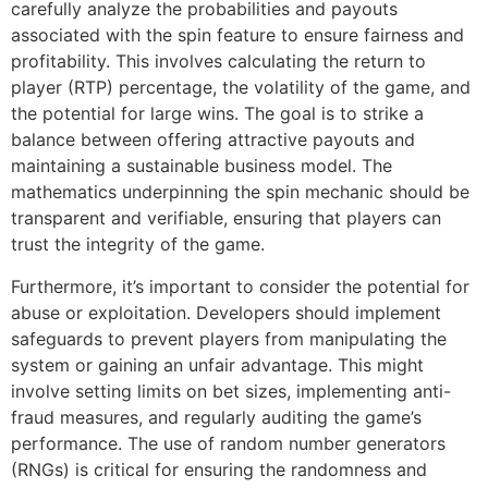
carefully analyze the probabilities and payouts
associated with the spin feature to ensure fairness and
profitability. This involves calculating the return to
player (RTP) percentage, the volatility of the game, and
the potential for large wins. The goal is to strike a
balance between offering attractive payouts and
maintaining a sustainable business model. The
mathematics underpinning the spin mechanic should be
transparent and verifiable, ensuring that players can
trust the integrity of the game.
Furthermore, it’s important to consider the potential for
abuse or exploitation. Developers should implement
safeguards to prevent players from manipulating the
system or gaining an unfair advantage. This might
involve setting limits on bet sizes, implementing anti-
fraud measures, and regularly auditing the game’s
performance. The use of random number generators
(RNGs) is critical for ensuring the randomness and