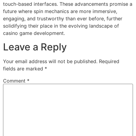
touch-based interfaces. These advancements promise a
future where spin mechanics are more immersive,
engaging, and trustworthy than ever before, further
solidifying their place in the evolving landscape of
casino game development.
Leave a Reply
Your email address will not be published.
Required
fields are marked
*
Comment
*