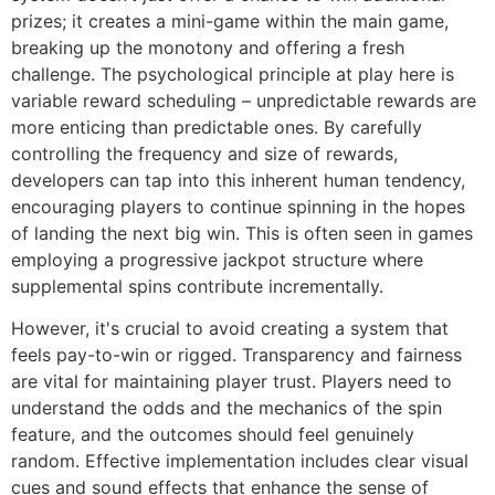
prizes; it creates a mini-game within the main game,
breaking up the monotony and offering a fresh
challenge. The psychological principle at play here is
variable reward scheduling – unpredictable rewards are
more enticing than predictable ones. By carefully
controlling the frequency and size of rewards,
developers can tap into this inherent human tendency,
encouraging players to continue spinning in the hopes
of landing the next big win. This is often seen in games
employing a progressive jackpot structure where
supplemental spins contribute incrementally.
However, it's crucial to avoid creating a system that
feels pay-to-win or rigged. Transparency and fairness
are vital for maintaining player trust. Players need to
understand the odds and the mechanics of the spin
feature, and the outcomes should feel genuinely
random. Effective implementation includes clear visual
cues and sound effects that enhance the sense of