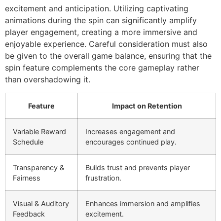
excitement and anticipation. Utilizing captivating
animations during the spin can significantly amplify
player engagement, creating a more immersive and
enjoyable experience. Careful consideration must also
be given to the overall game balance, ensuring that the
spin feature complements the core gameplay rather
than overshadowing it.
Feature
Impact on Retention
Variable Reward
Increases engagement and
Schedule
encourages continued play.
Transparency &
Builds trust and prevents player
Fairness
frustration.
Visual & Auditory
Enhances immersion and amplifies
Feedback
excitement.