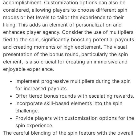
accomplishment. Customization options can also be
considered, allowing players to choose different spin
modes or bet levels to tailor the experience to their
liking. This adds an element of personalization and
enhances player agency. Consider the use of multipliers
tied to the spin, significantly boosting potential payouts
and creating moments of high excitement. The visual
presentation of the bonus round, particularly the spin
element, is also crucial for creating an immersive and
enjoyable experience.
Implement progressive multipliers during the spin
for increased payouts.
Offer tiered bonus rounds with escalating rewards.
Incorporate skill-based elements into the spin
challenge.
Provide players with customization options for the
spin experience.
The careful blending of the spin feature with the overall