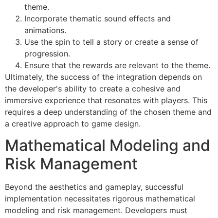
theme.
Incorporate thematic sound effects and
animations.
Use the spin to tell a story or create a sense of
progression.
Ensure that the rewards are relevant to the theme.
Ultimately, the success of the integration depends on
the developer's ability to create a cohesive and
immersive experience that resonates with players. This
requires a deep understanding of the chosen theme and
a creative approach to game design.
Mathematical Modeling and
Risk Management
Beyond the aesthetics and gameplay, successful
implementation necessitates rigorous mathematical
modeling and risk management. Developers must