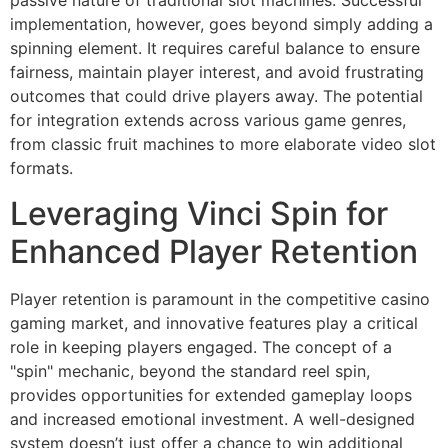
passive nature of traditional slot machines. Successful
implementation, however, goes beyond simply adding a
spinning element. It requires careful balance to ensure
fairness, maintain player interest, and avoid frustrating
outcomes that could drive players away. The potential
for integration extends across various game genres,
from classic fruit machines to more elaborate video slot
formats.
Leveraging Vinci Spin for
Enhanced Player Retention
Player retention is paramount in the competitive casino
gaming market, and innovative features play a critical
role in keeping players engaged. The concept of a
"spin" mechanic, beyond the standard reel spin,
provides opportunities for extended gameplay loops
and increased emotional investment. A well-designed
system doesn’t just offer a chance to win additional