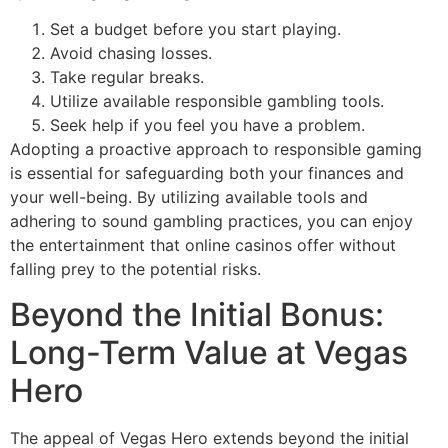
Set a budget before you start playing.
Avoid chasing losses.
Take regular breaks.
Utilize available responsible gambling tools.
Seek help if you feel you have a problem.
Adopting a proactive approach to responsible gaming
is essential for safeguarding both your finances and
your well-being. By utilizing available tools and
adhering to sound gambling practices, you can enjoy
the entertainment that online casinos offer without
falling prey to the potential risks.
Beyond the Initial Bonus:
Long-Term Value at Vegas
Hero
The appeal of Vegas Hero extends beyond the initial