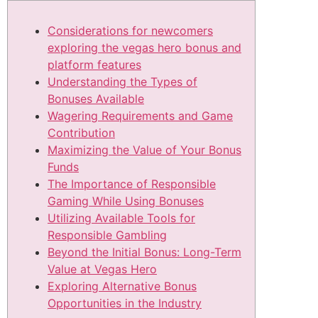
Considerations for newcomers
exploring the vegas hero bonus and
platform features
Understanding the Types of
Bonuses Available
Wagering Requirements and Game
Contribution
Maximizing the Value of Your Bonus
Funds
The Importance of Responsible
Gaming While Using Bonuses
Utilizing Available Tools for
Responsible Gambling
Beyond the Initial Bonus: Long-Term
Value at Vegas Hero
Exploring Alternative Bonus
Opportunities in the Industry