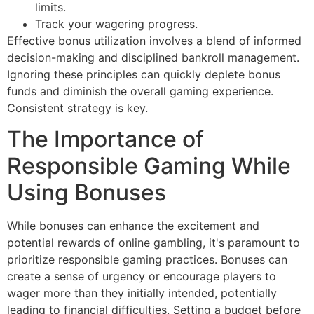
limits.
Track your wagering progress.
Effective bonus utilization involves a blend of informed
decision-making and disciplined bankroll management.
Ignoring these principles can quickly deplete bonus
funds and diminish the overall gaming experience.
Consistent strategy is key.
The Importance of
Responsible Gaming While
Using Bonuses
While bonuses can enhance the excitement and
potential rewards of online gambling, it's paramount to
prioritize responsible gaming practices. Bonuses can
create a sense of urgency or encourage players to
wager more than they initially intended, potentially
leading to financial difficulties. Setting a budget before