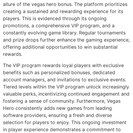
allure of the
vegas hero bonus
. The platform prioritizes
creating a sustained and rewarding experience for its
players. This is evidenced through its ongoing
promotions, a comprehensive VIP program, and a
constantly evolving game library. Regular tournaments
and prize drops further enhance the gaming experience,
offering additional opportunities to win substantial
rewards.
The VIP program rewards loyal players with exclusive
benefits such as personalized bonuses, dedicated
account managers, and invitations to exclusive events.
Tiered levels within the VIP program unlock increasingly
valuable perks, incentivizing continued engagement and
fostering a sense of community. Furthermore, Vegas
Hero consistently adds new games from leading
software providers, ensuring a fresh and diverse
selection for players to enjoy. This ongoing investment
in player experience demonstrates a commitment to