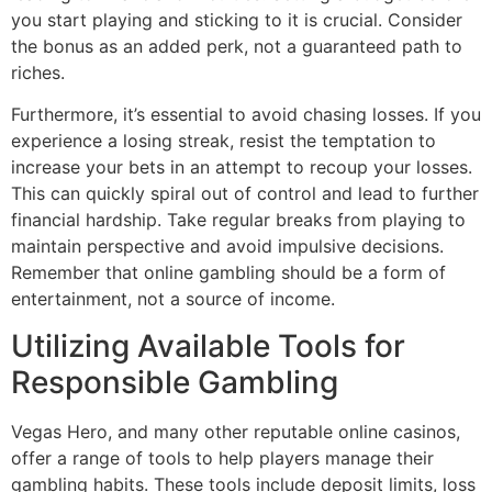
you start playing and sticking to it is crucial. Consider
the bonus as an added perk, not a guaranteed path to
riches.
Furthermore, it’s essential to avoid chasing losses. If you
experience a losing streak, resist the temptation to
increase your bets in an attempt to recoup your losses.
This can quickly spiral out of control and lead to further
financial hardship. Take regular breaks from playing to
maintain perspective and avoid impulsive decisions.
Remember that online gambling should be a form of
entertainment, not a source of income.
Utilizing Available Tools for
Responsible Gambling
Vegas Hero, and many other reputable online casinos,
offer a range of tools to help players manage their
gambling habits. These tools include deposit limits, loss