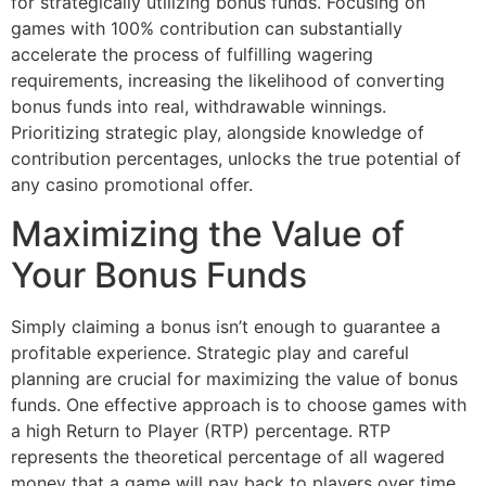
for strategically utilizing bonus funds. Focusing on
games with 100% contribution can substantially
accelerate the process of fulfilling wagering
requirements, increasing the likelihood of converting
bonus funds into real, withdrawable winnings.
Prioritizing strategic play, alongside knowledge of
contribution percentages, unlocks the true potential of
any casino promotional offer.
Maximizing the Value of
Your Bonus Funds
Simply claiming a bonus isn’t enough to guarantee a
profitable experience. Strategic play and careful
planning are crucial for maximizing the value of bonus
funds. One effective approach is to choose games with
a high Return to Player (RTP) percentage. RTP
represents the theoretical percentage of all wagered
money that a game will pay back to players over time.