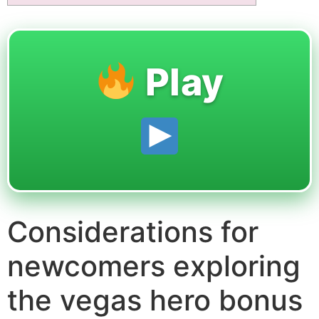
Play
Considerations for
newcomers exploring
the vegas hero bonus