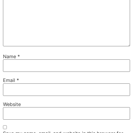
Name
*
Email
*
Website