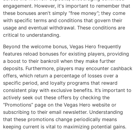
engagement. However, it's important to remember that
these bonuses aren't simply “free money”; they come
with specific terms and conditions that govern their
usage and eventual withdrawal. These conditions are
critical to understanding.
Beyond the welcome bonus, Vegas Hero frequently
features reload bonuses for existing players, providing
a boost to their bankroll when they make further
deposits. Furthermore, players may encounter cashback
offers, which return a percentage of losses over a
specific period, and loyalty programs that reward
consistent play with exclusive benefits. It’s important to
actively seek out these offers by checking the
“Promotions” page on the Vegas Hero website or
subscribing to their email newsletter. Understanding
that these promotions change periodically means
keeping current is vital to maximizing potential gains.