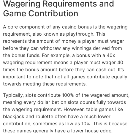
Wagering Requirements and
Game Contribution
A core component of any casino bonus is the wagering
requirement, also known as playthrough. This
represents the amount of money a player must wager
before they can withdraw any winnings derived from
the bonus funds. For example, a bonus with a 40x
wagering requirement means a player must wager 40
times the bonus amount before they can cash out. It’s
important to note that not all games contribute equally
towards meeting these requirements.
Typically, slots contribute 100% of the wagered amount,
meaning every dollar bet on slots counts fully towards
the wagering requirement. However, table games like
blackjack and roulette often have a much lower
contribution, sometimes as low as 10%. This is because
these games generally have a lower house edge,