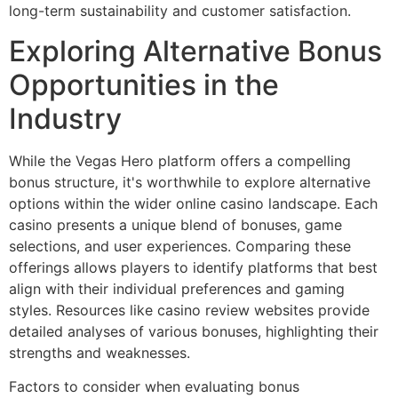
long-term sustainability and customer satisfaction.
Exploring Alternative Bonus
Opportunities in the
Industry
While the Vegas Hero platform offers a compelling
bonus structure, it's worthwhile to explore alternative
options within the wider online casino landscape. Each
casino presents a unique blend of bonuses, game
selections, and user experiences. Comparing these
offerings allows players to identify platforms that best
align with their individual preferences and gaming
styles. Resources like casino review websites provide
detailed analyses of various bonuses, highlighting their
strengths and weaknesses.
Factors to consider when evaluating bonus