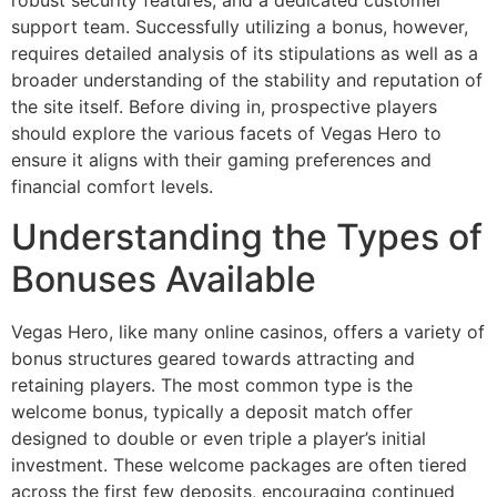
robust security features, and a dedicated customer
support team. Successfully utilizing a bonus, however,
requires detailed analysis of its stipulations as well as a
broader understanding of the stability and reputation of
the site itself. Before diving in, prospective players
should explore the various facets of Vegas Hero to
ensure it aligns with their gaming preferences and
financial comfort levels.
Understanding the Types of
Bonuses Available
Vegas Hero, like many online casinos, offers a variety of
bonus structures geared towards attracting and
retaining players. The most common type is the
welcome bonus, typically a deposit match offer
designed to double or even triple a player’s initial
investment. These welcome packages are often tiered
across the first few deposits, encouraging continued