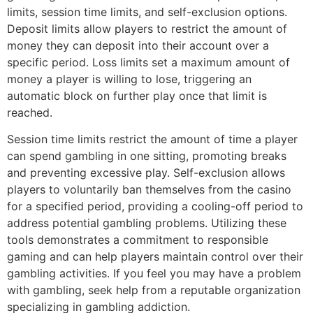
limits, session time limits, and self-exclusion options.
Deposit limits allow players to restrict the amount of
money they can deposit into their account over a
specific period. Loss limits set a maximum amount of
money a player is willing to lose, triggering an
automatic block on further play once that limit is
reached.
Session time limits restrict the amount of time a player
can spend gambling in one sitting, promoting breaks
and preventing excessive play. Self-exclusion allows
players to voluntarily ban themselves from the casino
for a specified period, providing a cooling-off period to
address potential gambling problems. Utilizing these
tools demonstrates a commitment to responsible
gaming and can help players maintain control over their
gambling activities. If you feel you may have a problem
with gambling, seek help from a reputable organization
specializing in gambling addiction.