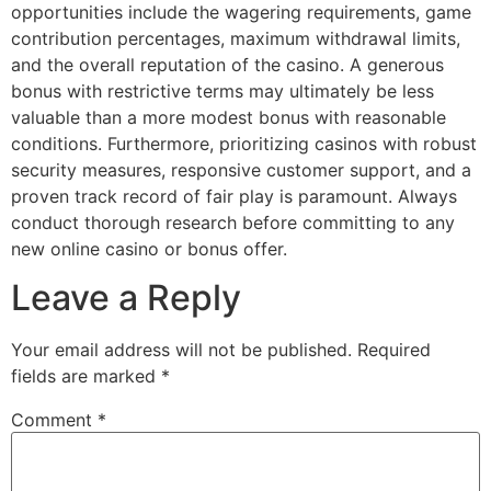
opportunities include the wagering requirements, game
contribution percentages, maximum withdrawal limits,
and the overall reputation of the casino. A generous
bonus with restrictive terms may ultimately be less
valuable than a more modest bonus with reasonable
conditions. Furthermore, prioritizing casinos with robust
security measures, responsive customer support, and a
proven track record of fair play is paramount. Always
conduct thorough research before committing to any
new online casino or bonus offer.
Leave a Reply
Your email address will not be published.
Required
fields are marked
*
Comment
*