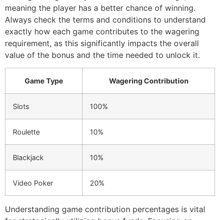
meaning the player has a better chance of winning.
Always check the terms and conditions to understand
exactly how each game contributes to the wagering
requirement, as this significantly impacts the overall
value of the bonus and the time needed to unlock it.
Game Type
Wagering Contribution
Slots
100%
Roulette
10%
Blackjack
10%
Video Poker
20%
Understanding game contribution percentages is vital