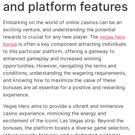
and platform features
Embarking on the world of online casinos can be an
exciting venture, and understanding the potential
rewards is crucial for any new player. The
vegas hero
bonus
is often a key component attracting individuals
to this particular platform, offering a gateway to
enhanced gameplay and increased winning
opportunities. However, navigating the terms and
conditions, understanding the wagering requirements,
and knowing how to maximize the value of these
bonuses are all essential for a positive and rewarding
experience.
Vegas Hero aims to provide a vibrant and immersive
casino experience, mimicking the energy and
excitement of the iconic Las Vegas strip. Beyond the
bonuses, the platform boasts a diverse game selection,