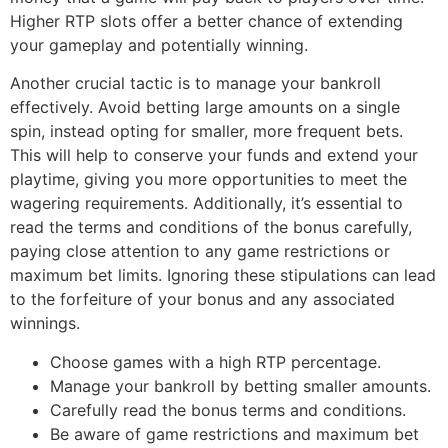
Higher RTP slots offer a better chance of extending
your gameplay and potentially winning.
Another crucial tactic is to manage your bankroll
effectively. Avoid betting large amounts on a single
spin, instead opting for smaller, more frequent bets.
This will help to conserve your funds and extend your
playtime, giving you more opportunities to meet the
wagering requirements. Additionally, it’s essential to
read the terms and conditions of the bonus carefully,
paying close attention to any game restrictions or
maximum bet limits. Ignoring these stipulations can lead
to the forfeiture of your bonus and any associated
winnings.
Choose games with a high RTP percentage.
Manage your bankroll by betting smaller amounts.
Carefully read the bonus terms and conditions.
Be aware of game restrictions and maximum bet