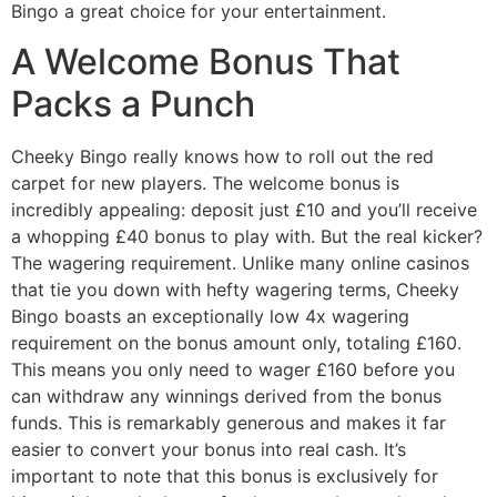
Bingo a great choice for your entertainment.
A Welcome Bonus That
Packs a Punch
Cheeky Bingo really knows how to roll out the red
carpet for new players. The welcome bonus is
incredibly appealing: deposit just £10 and you’ll receive
a whopping £40 bonus to play with. But the real kicker?
The wagering requirement. Unlike many online casinos
that tie you down with hefty wagering terms, Cheeky
Bingo boasts an exceptionally low 4x wagering
requirement on the bonus amount only, totaling £160.
This means you only need to wager £160 before you
can withdraw any winnings derived from the bonus
funds. This is remarkably generous and makes it far
easier to convert your bonus into real cash. It’s
important to note that this bonus is exclusively for