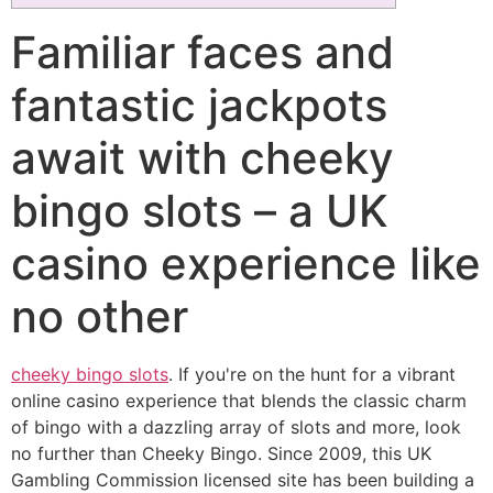
Familiar faces and
fantastic jackpots
await with cheeky
bingo slots – a UK
casino experience like
no other
cheeky bingo slots
. If you're on the hunt for a vibrant
online casino experience that blends the classic charm
of bingo with a dazzling array of slots and more, look
no further than Cheeky Bingo. Since 2009, this UK
Gambling Commission licensed site has been building a