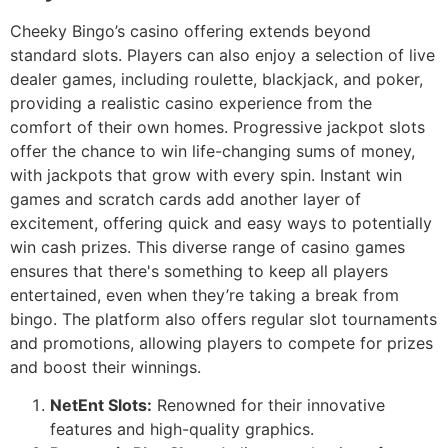
Cheeky Bingo’s casino offering extends beyond
standard slots. Players can also enjoy a selection of live
dealer games, including roulette, blackjack, and poker,
providing a realistic casino experience from the
comfort of their own homes. Progressive jackpot slots
offer the chance to win life-changing sums of money,
with jackpots that grow with every spin. Instant win
games and scratch cards add another layer of
excitement, offering quick and easy ways to potentially
win cash prizes. This diverse range of casino games
ensures that there's something to keep all players
entertained, even when they’re taking a break from
bingo. The platform also offers regular slot tournaments
and promotions, allowing players to compete for prizes
and boost their winnings.
NetEnt Slots:
Renowned for their innovative
features and high-quality graphics.