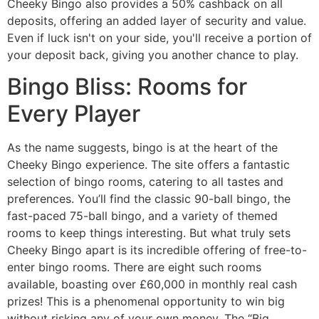
Cheeky Bingo also provides a 50% cashback on all
deposits, offering an added layer of security and value.
Even if luck isn't on your side, you'll receive a portion of
your deposit back, giving you another chance to play.
Bingo Bliss: Rooms for
Every Player
As the name suggests, bingo is at the heart of the
Cheeky Bingo experience. The site offers a fantastic
selection of bingo rooms, catering to all tastes and
preferences. You’ll find the classic 90-ball bingo, the
fast-paced 75-ball bingo, and a variety of themed
rooms to keep things interesting. But what truly sets
Cheeky Bingo apart is its incredible offering of free-to-
enter bingo rooms. There are eight such rooms
available, boasting over £60,000 in monthly real cash
prizes! This is a phenomenal opportunity to win big
without risking any of your own money. The “Big