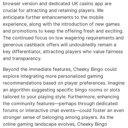
browser version and dedicated UK casino app are
crucial for attracting and retaining players. We
anticipate further enhancements to the mobile
experience, along with the introduction of new games
and promotions to keep the offering fresh and exciting.
The continued focus on low wagering requirements and
generous cashback offers will undoubtedly remain a
key differentiator, attracting players who value fairness
and transparency.
Beyond the immediate features, Cheeky Bingo could
explore integrating more personalized gaming
recommendations based on player preferences. Imagine
an algorithm suggesting specific bingo rooms or slots
tailored to your playing style. Furthermore, enhancing
the community features—perhaps through dedicated
forums or interactive chat events—could foster an even
stronger sense of belonging among players. As the
online gaming landscape evolves, Cheeky Bingo