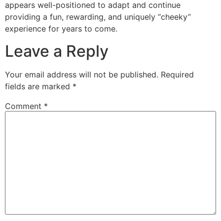
appears well-positioned to adapt and continue
providing a fun, rewarding, and uniquely “cheeky”
experience for years to come.
Leave a Reply
Your email address will not be published.
Required
fields are marked
*
Comment
*