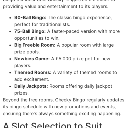
providing value and entertainment to its players.
90-Ball Bingo:
The classic bingo experience,
perfect for traditionalists.
75-Ball Bingo:
A faster-paced version with more
opportunities to win.
Big Freebie Room:
A popular room with large
prize pools.
Newbies Game:
A £5,000 prize pot for new
players.
Themed Rooms:
A variety of themed rooms to
add excitement.
Daily Jackpots:
Rooms offering daily jackpot
prizes.
Beyond the free rooms, Cheeky Bingo regularly updates
its bingo schedule with new promotions and events,
ensuring there's always something exciting happening.
A Slot Selection to Suit