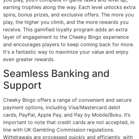
earning trophies along the way. Each level unlocks extra
spins, bonus prizes, and exclusive offers. The more you
play, the higher you climb, and the more rewards you
receive. This gamified loyalty program adds an extra
layer of engagement to the Cheeky Bingo experience
and encourages players to keep coming back for more.
It's a fantastic way to maximize your value and enjoy
even greater rewards.
Seamless Banking and
Support
Cheeky Bingo offers a range of convenient and secure
payment options, including Visa/Mastercard debit
cards, PayPal, Apple Pay, and Pay by Mobile/Boku. It’s
important to note that credit cards are not accepted, in
line with UK Gambling Commission regulations.
Withdrawals are processed quickly and efficiently, with