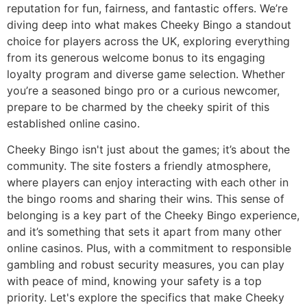
reputation for fun, fairness, and fantastic offers. We’re
diving deep into what makes Cheeky Bingo a standout
choice for players across the UK, exploring everything
from its generous welcome bonus to its engaging
loyalty program and diverse game selection. Whether
you’re a seasoned bingo pro or a curious newcomer,
prepare to be charmed by the cheeky spirit of this
established online casino.
Cheeky Bingo isn't just about the games; it’s about the
community. The site fosters a friendly atmosphere,
where players can enjoy interacting with each other in
the bingo rooms and sharing their wins. This sense of
belonging is a key part of the Cheeky Bingo experience,
and it’s something that sets it apart from many other
online casinos. Plus, with a commitment to responsible
gambling and robust security measures, you can play
with peace of mind, knowing your safety is a top
priority. Let's explore the specifics that make Cheeky