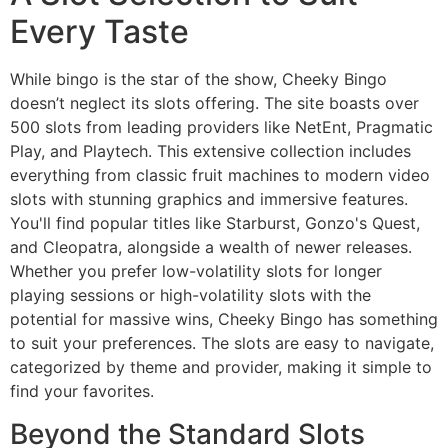
Every Taste
While bingo is the star of the show, Cheeky Bingo
doesn’t neglect its slots offering. The site boasts over
500 slots from leading providers like NetEnt, Pragmatic
Play, and Playtech. This extensive collection includes
everything from classic fruit machines to modern video
slots with stunning graphics and immersive features.
You'll find popular titles like Starburst, Gonzo's Quest,
and Cleopatra, alongside a wealth of newer releases.
Whether you prefer low-volatility slots for longer
playing sessions or high-volatility slots with the
potential for massive wins, Cheeky Bingo has something
to suit your preferences. The slots are easy to navigate,
categorized by theme and provider, making it simple to
find your favorites.
Beyond the Standard Slots