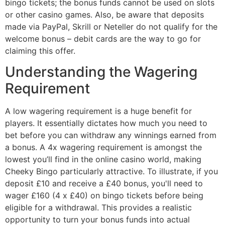
bingo tickets; the bonus funds cannot be used on slots
or other casino games. Also, be aware that deposits
made via PayPal, Skrill or Neteller do not qualify for the
welcome bonus – debit cards are the way to go for
claiming this offer.
Understanding the Wagering
Requirement
A low wagering requirement is a huge benefit for
players. It essentially dictates how much you need to
bet before you can withdraw any winnings earned from
a bonus. A 4x wagering requirement is amongst the
lowest you’ll find in the online casino world, making
Cheeky Bingo particularly attractive. To illustrate, if you
deposit £10 and receive a £40 bonus, you'll need to
wager £160 (4 x £40) on bingo tickets before being
eligible for a withdrawal. This provides a realistic
opportunity to turn your bonus funds into actual