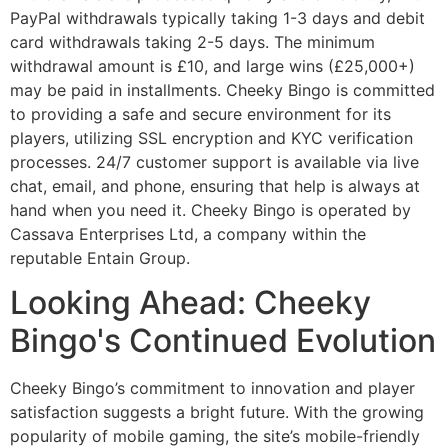
PayPal withdrawals typically taking 1-3 days and debit
card withdrawals taking 2-5 days. The minimum
withdrawal amount is £10, and large wins (£25,000+)
may be paid in installments. Cheeky Bingo is committed
to providing a safe and secure environment for its
players, utilizing SSL encryption and KYC verification
processes. 24/7 customer support is available via live
chat, email, and phone, ensuring that help is always at
hand when you need it. Cheeky Bingo is operated by
Cassava Enterprises Ltd, a company within the
reputable Entain Group.
Looking Ahead: Cheeky
Bingo's Continued Evolution
Cheeky Bingo’s commitment to innovation and player
satisfaction suggests a bright future. With the growing
popularity of mobile gaming, the site’s mobile-friendly