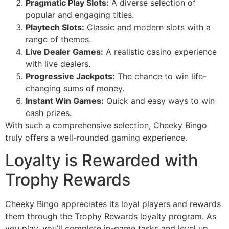
Pragmatic Play Slots:
A diverse selection of
popular and engaging titles.
Playtech Slots:
Classic and modern slots with a
range of themes.
Live Dealer Games:
A realistic casino experience
with live dealers.
Progressive Jackpots:
The chance to win life-
changing sums of money.
Instant Win Games:
Quick and easy ways to win
cash prizes.
With such a comprehensive selection, Cheeky Bingo
truly offers a well-rounded gaming experience.
Loyalty is Rewarded with
Trophy Rewards
Cheeky Bingo appreciates its loyal players and rewards
them through the Trophy Rewards loyalty program. As
you play, you’ll complete in-game tasks and level up,