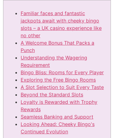
Familiar faces and fantastic
jackpots await with cheeky bingo
slots – a UK casino experience like
no other
A Welcome Bonus That Packs a
Punch
Understanding the Wagering
Requirement
Bingo Bliss: Rooms for Every Player
Exploring the Free Bingo Rooms
A Slot Selection to Suit Every Taste
Beyond the Standard Slots
Loyalty is Rewarded with Trophy
Rewards
Seamless Banking and Support
Looking Ahead: Cheeky Bingo's
Continued Evolution