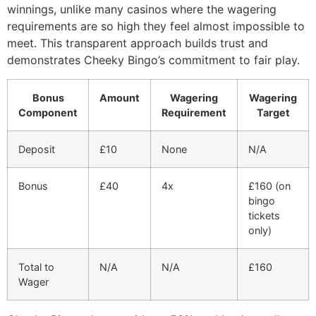
winnings, unlike many casinos where the wagering
requirements are so high they feel almost impossible to
meet. This transparent approach builds trust and
demonstrates Cheeky Bingo’s commitment to fair play.
Bonus
Amount
Wagering
Wagering
Component
Requirement
Target
Deposit
£10
None
N/A
Bonus
£40
4x
£160 (on
bingo
tickets
only)
Total to
N/A
N/A
£160
Wager