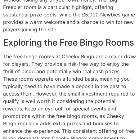
Freebie” room is a particular highlight, offering
substantial prize pools, while the £5,000 Newbies game
provides a warm welcome and a chance to win for new
players joining the site.
Exploring the Free Bingo Rooms
The free bingo rooms at Cheeky Bingo are a major draw
for players. They provide a risk-free way to enjoy the
thrill of bingo and potentially win real cash prizes.
These rooms operate on a funded basis, meaning you
typically need to have made a deposit in the past to
access them. However, the small investment required to
qualify is well worth it considering the potential
rewards. Keep an eye out for special events and
promotions within the free bingo rooms, as Cheeky
Bingo regularly adds extra prizes and bonuses to
enhance the experience. This consistent offering of free
bingo demonstrates Cheeky Bingo’s commitment to