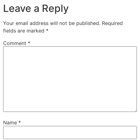
Leave a Reply
Your email address will not be published.
Required
fields are marked
*
Comment
*
Name
*