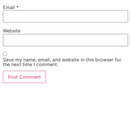
Email
*
Website
Save my name, email, and website in this browser for
the next time I comment.