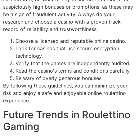
suspiciously high bonuses or promotions, as these may
be a sign of fraudulent activity. Always do your
research and choose a casino with a proven track
record of reliability and trustworthiness.
Choose a licensed and reputable online casino.
Look for casinos that use secure encryption
technology.
Verify that the games are independently audited.
Read the casino's terms and conditions carefully.
Be wary of overly generous bonuses.
By following these guidelines, you can minimize your
risk and enjoy a safe and enjoyable online roulettino
experience.
Future Trends in Roulettino
Gaming