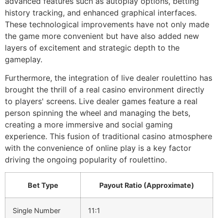
advanced features such as autoplay options, betting
history tracking, and enhanced graphical interfaces.
These technological improvements have not only made
the game more convenient but have also added new
layers of excitement and strategic depth to the
gameplay.
Furthermore, the integration of live dealer roulettino has
brought the thrill of a real casino environment directly
to players' screens. Live dealer games feature a real
person spinning the wheel and managing the bets,
creating a more immersive and social gaming
experience. This fusion of traditional casino atmosphere
with the convenience of online play is a key factor
driving the ongoing popularity of roulettino.
Bet Type
Payout Ratio (Approximate)
Single Number
11:1