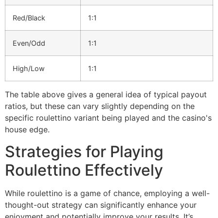
Red/Black
1:1
Even/Odd
1:1
High/Low
1:1
The table above gives a general idea of typical payout
ratios, but these can vary slightly depending on the
specific roulettino variant being played and the casino's
house edge.
Strategies for Playing
Roulettino Effectively
While roulettino is a game of chance, employing a well-
thought-out strategy can significantly enhance your
enjoyment and potentially improve your results. It’s