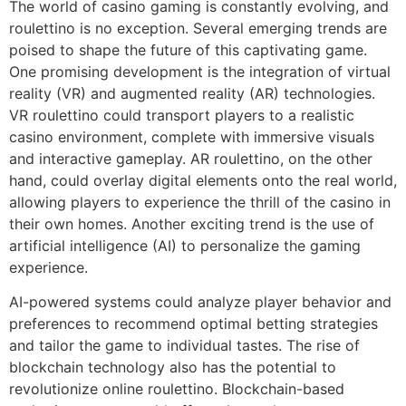
The world of casino gaming is constantly evolving, and
roulettino is no exception. Several emerging trends are
poised to shape the future of this captivating game.
One promising development is the integration of virtual
reality (VR) and augmented reality (AR) technologies.
VR roulettino could transport players to a realistic
casino environment, complete with immersive visuals
and interactive gameplay. AR roulettino, on the other
hand, could overlay digital elements onto the real world,
allowing players to experience the thrill of the casino in
their own homes. Another exciting trend is the use of
artificial intelligence (AI) to personalize the gaming
experience.
AI-powered systems could analyze player behavior and
preferences to recommend optimal betting strategies
and tailor the game to individual tastes. The rise of
blockchain technology also has the potential to
revolutionize online roulettino. Blockchain-based