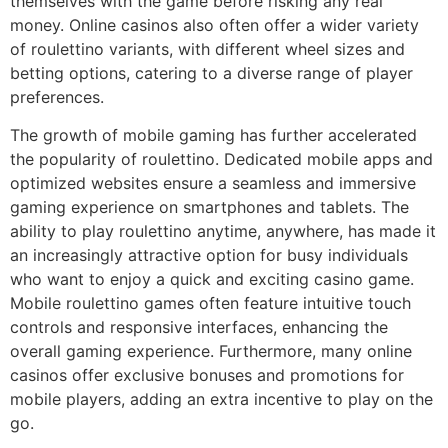
themselves with the game before risking any real
money. Online casinos also often offer a wider variety
of roulettino variants, with different wheel sizes and
betting options, catering to a diverse range of player
preferences.
The growth of mobile gaming has further accelerated
the popularity of roulettino. Dedicated mobile apps and
optimized websites ensure a seamless and immersive
gaming experience on smartphones and tablets. The
ability to play roulettino anytime, anywhere, has made it
an increasingly attractive option for busy individuals
who want to enjoy a quick and exciting casino game.
Mobile roulettino games often feature intuitive touch
controls and responsive interfaces, enhancing the
overall gaming experience. Furthermore, many online
casinos offer exclusive bonuses and promotions for
mobile players, adding an extra incentive to play on the
go.