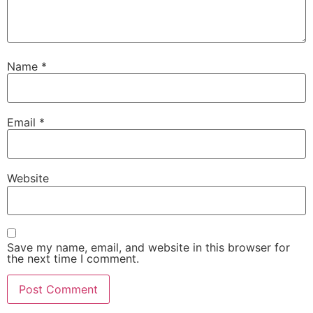
Name
*
Email
*
Website
Save my name, email, and website in this browser for
the next time I comment.