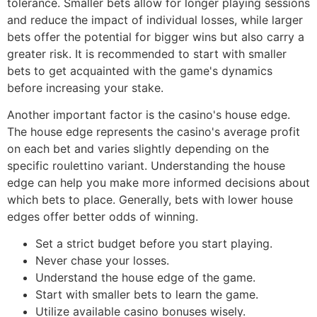
tolerance. Smaller bets allow for longer playing sessions
and reduce the impact of individual losses, while larger
bets offer the potential for bigger wins but also carry a
greater risk. It is recommended to start with smaller
bets to get acquainted with the game's dynamics
before increasing your stake.
Another important factor is the casino's house edge.
The house edge represents the casino's average profit
on each bet and varies slightly depending on the
specific roulettino variant. Understanding the house
edge can help you make more informed decisions about
which bets to place. Generally, bets with lower house
edges offer better odds of winning.
Set a strict budget before you start playing.
Never chase your losses.
Understand the house edge of the game.
Start with smaller bets to learn the game.
Utilize available casino bonuses wisely.