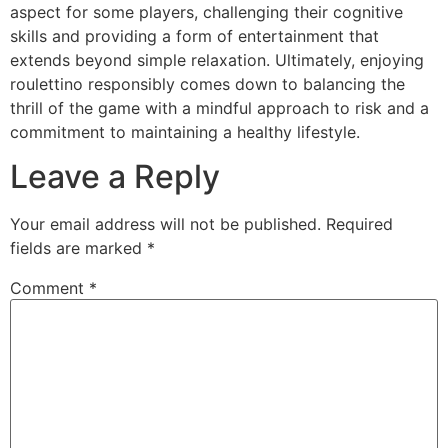
aspect for some players, challenging their cognitive
skills and providing a form of entertainment that
extends beyond simple relaxation. Ultimately, enjoying
roulettino responsibly comes down to balancing the
thrill of the game with a mindful approach to risk and a
commitment to maintaining a healthy lifestyle.
Leave a Reply
Your email address will not be published.
Required
fields are marked
*
Comment
*