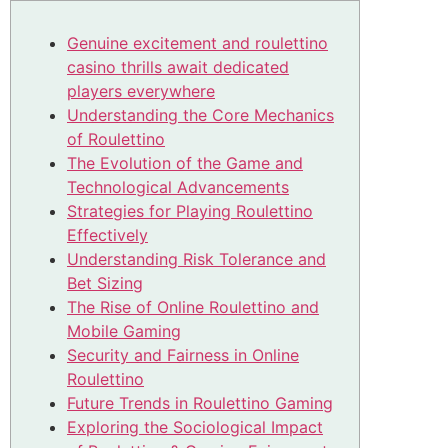
Genuine excitement and roulettino
casino thrills await dedicated
players everywhere
Understanding the Core Mechanics
of Roulettino
The Evolution of the Game and
Technological Advancements
Strategies for Playing Roulettino
Effectively
Understanding Risk Tolerance and
Bet Sizing
The Rise of Online Roulettino and
Mobile Gaming
Security and Fairness in Online
Roulettino
Future Trends in Roulettino Gaming
Exploring the Sociological Impact