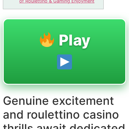
of Roulettino & Gaming Enjoyment
Play
Genuine excitement
and roulettino casino
thrills await dedicated