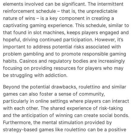
elements involved can be significant. The intermittent
reinforcement schedule – that is, the unpredictable
nature of wins – is a key component in creating a
captivating gaming experience. This schedule, similar to
that found in slot machines, keeps players engaged and
hopeful, driving continued participation. However, it’s
important to address potential risks associated with
problem gambling and to promote responsible gaming
habits. Casinos and regulatory bodies are increasingly
focusing on providing resources for players who may
be struggling with addiction.
Beyond the potential drawbacks, roulettino and similar
games can also foster a sense of community,
particularly in online settings where players can interact
with each other. The shared experience of risk-taking
and the anticipation of winning can create social bonds.
Furthermore, the mental stimulation provided by
strategy-based games like roulettino can be a positive