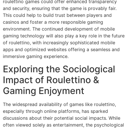
roulettino games could offer enhanced transparency
and security, ensuring that the game is provably fair.
This could help to build trust between players and
casinos and foster a more responsible gaming
environment. The continued development of mobile
gaming technology will also play a key role in the future
of roulettino, with increasingly sophisticated mobile
apps and optimized websites offering a seamless and
immersive gaming experience.
Exploring the Sociological
Impact of Roulettino &
Gaming Enjoyment
The widespread availability of games like roulettino,
especially through online platforms, has sparked
discussions about their potential social impacts. While
often viewed solely as entertainment, the psychological