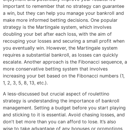
important to remember that no strategy can guarantee
a win, but they can help you manage your bankroll and
make more informed betting decisions. One popular
strategy is the Martingale system, which involves
doubling your bet after each loss, with the aim of
recouping your losses and securing a small profit when
you eventually win. However, the Martingale system
requires a substantial bankroll, as losses can quickly
escalate. Another approach is the Fibonacci sequence, a
more conservative betting system that involves
increasing your bet based on the Fibonacci numbers (1,
1, 2, 3, 5, 8, 13, etc.).
A less-discussed but crucial aspect of roulettino
strategy is understanding the importance of bankroll
management. Setting a budget before you start playing
and sticking to it is essential. Avoid chasing losses, and
don't bet more than you can afford to lose. It’s also
wise to take advantage of any bonuses or promotions