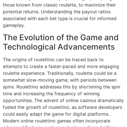
those known from classic roulette, to maximize their
potential returns. Understanding the payout ratios
associated with each bet type is crucial for informed
gameplay.
The Evolution of the Game and
Technological Advancements
The origins of roulettino can be traced back to
attempts to create a faster-paced and more engaging
roulette experience. Traditionally, roulette could be a
somewhat slow-moving game, with periods between
spins. Roulettino addresses this by shortening the spin
time and increasing the frequency of winning
opportunities. The advent of online casinos dramatically
fueled the growth of roulettino, as software developers
could easily adapt the game for digital platforms.
Modern online roulettino games often incorporate