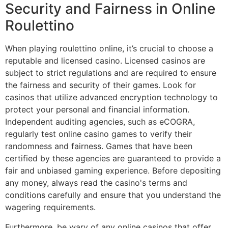
Security and Fairness in Online
Roulettino
When playing roulettino online, it’s crucial to choose a
reputable and licensed casino. Licensed casinos are
subject to strict regulations and are required to ensure
the fairness and security of their games. Look for
casinos that utilize advanced encryption technology to
protect your personal and financial information.
Independent auditing agencies, such as eCOGRA,
regularly test online casino games to verify their
randomness and fairness. Games that have been
certified by these agencies are guaranteed to provide a
fair and unbiased gaming experience. Before depositing
any money, always read the casino's terms and
conditions carefully and ensure that you understand the
wagering requirements.
Furthermore, be wary of any online casinos that offer