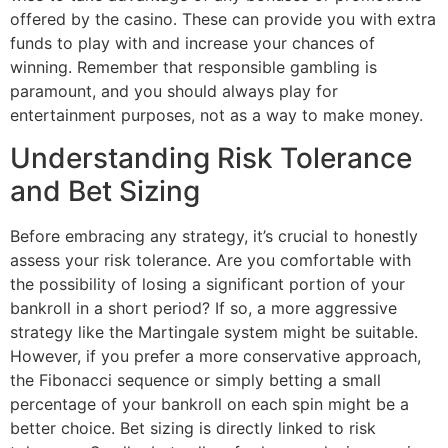
offered by the casino. These can provide you with extra
funds to play with and increase your chances of
winning. Remember that responsible gambling is
paramount, and you should always play for
entertainment purposes, not as a way to make money.
Understanding Risk Tolerance
and Bet Sizing
Before embracing any strategy, it’s crucial to honestly
assess your risk tolerance. Are you comfortable with
the possibility of losing a significant portion of your
bankroll in a short period? If so, a more aggressive
strategy like the Martingale system might be suitable.
However, if you prefer a more conservative approach,
the Fibonacci sequence or simply betting a small
percentage of your bankroll on each spin might be a
better choice. Bet sizing is directly linked to risk