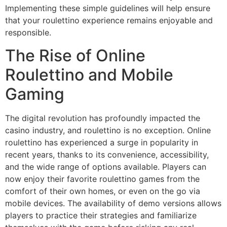
Implementing these simple guidelines will help ensure
that your roulettino experience remains enjoyable and
responsible.
The Rise of Online
Roulettino and Mobile
Gaming
The digital revolution has profoundly impacted the
casino industry, and roulettino is no exception. Online
roulettino has experienced a surge in popularity in
recent years, thanks to its convenience, accessibility,
and the wide range of options available. Players can
now enjoy their favorite roulettino games from the
comfort of their own homes, or even on the go via
mobile devices. The availability of demo versions allows
players to practice their strategies and familiarize