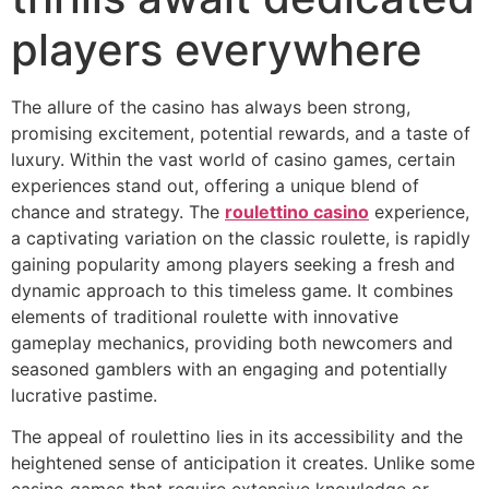
players everywhere
The allure of the casino has always been strong,
promising excitement, potential rewards, and a taste of
luxury. Within the vast world of casino games, certain
experiences stand out, offering a unique blend of
chance and strategy. The
roulettino casino
experience,
a captivating variation on the classic roulette, is rapidly
gaining popularity among players seeking a fresh and
dynamic approach to this timeless game. It combines
elements of traditional roulette with innovative
gameplay mechanics, providing both newcomers and
seasoned gamblers with an engaging and potentially
lucrative pastime.
The appeal of roulettino lies in its accessibility and the
heightened sense of anticipation it creates. Unlike some