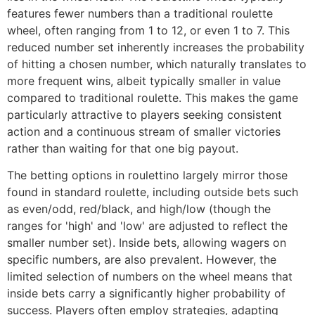
features fewer numbers than a traditional roulette
wheel, often ranging from 1 to 12, or even 1 to 7. This
reduced number set inherently increases the probability
of hitting a chosen number, which naturally translates to
more frequent wins, albeit typically smaller in value
compared to traditional roulette. This makes the game
particularly attractive to players seeking consistent
action and a continuous stream of smaller victories
rather than waiting for that one big payout.
The betting options in roulettino largely mirror those
found in standard roulette, including outside bets such
as even/odd, red/black, and high/low (though the
ranges for 'high' and 'low' are adjusted to reflect the
smaller number set). Inside bets, allowing wagers on
specific numbers, are also prevalent. However, the
limited selection of numbers on the wheel means that
inside bets carry a significantly higher probability of
success. Players often employ strategies, adapting