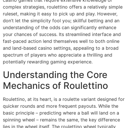
casino games that require extensive knowledge or
complex strategies, roulettino offers a relatively simple
ruleset, making it easy to pick up and play. However,
don’t let the simplicity fool you; skillful betting and an
understanding of the odds can significantly enhance
your chances of success. Its streamlined interface and
fast-paced action lend themselves well to both online
and land-based casino settings, appealing to a broad
spectrum of players who appreciate a thrilling and
potentially rewarding gaming experience.
Understanding the Core
Mechanics of Roulettino
Roulettino, at its heart, is a roulette variant designed for
quicker rounds and more frequent payouts. While the
basic principle – predicting where a ball will land on a
spinning wheel – remains the same, the key difference
lies in the wheel itself. The roulettino wheel typically