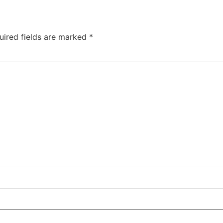
uired fields are marked
*