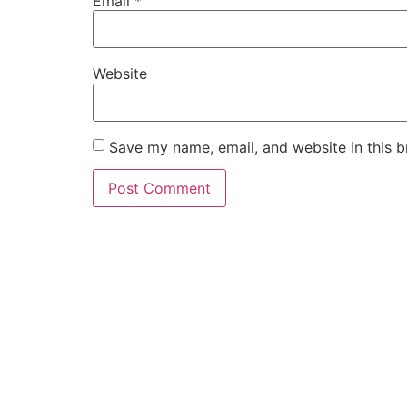
Email
*
Website
Save my name, email, and website in this b