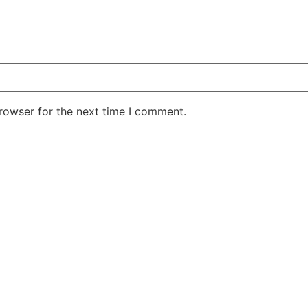
rowser for the next time I comment.