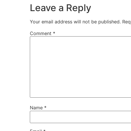
Leave a Reply
Your email address will not be published.
Req
Comment
*
Name
*