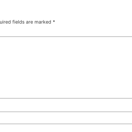
uired fields are marked
*