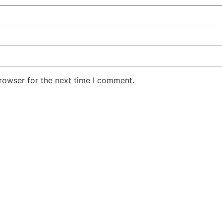
rowser for the next time I comment.