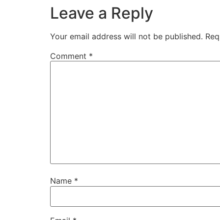
Leave a Reply
Your email address will not be published.
Req
Comment
*
Name
*