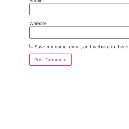
Email
*
Website
Save my name, email, and website in this b