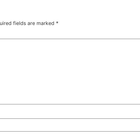
uired fields are marked
*