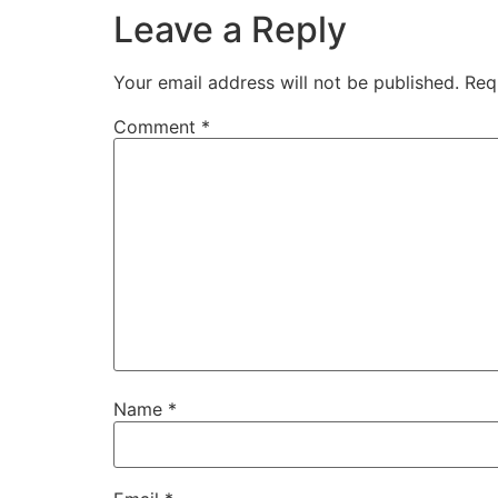
Leave a Reply
Your email address will not be published.
Req
Comment
*
Name
*