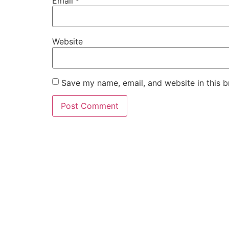
Email
*
Website
Save my name, email, and website in this b