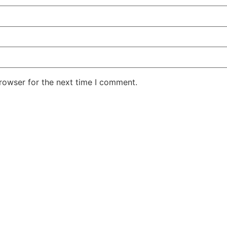
rowser for the next time I comment.