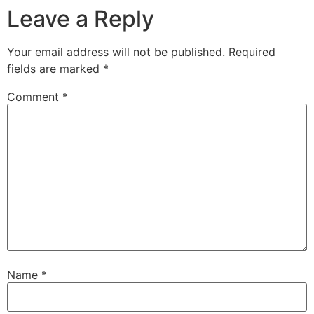
Leave a Reply
Your email address will not be published.
Required
fields are marked
*
Comment
*
Name
*