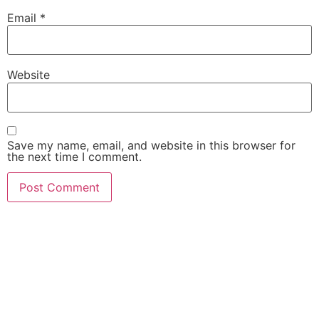
Email
*
Website
Save my name, email, and website in this browser for
the next time I comment.