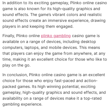
In addition to its exciting gameplay, Plinko online casino
game is also known for its high-quality graphics and
sound effects. The game’s vibrant colors and realistic
sound effects create an immersive experience, drawing
players in and keeping them engaged.
Finally, Plinko online
plinko gambling
casino game is
available on a range of devices, including desktop
computers, laptops, and mobile devices. This means
that players can enjoy the game from anywhere, at any
time, making it an excellent choice for those who like to
play on the go.
In conclusion, Plinko online casino game is an excellent
choice for those who enjoy fast-paced and action-
packed games. Its high winning potential, exciting
gameplay, high-quality graphics and sound effects, and
availability on a range of devices make it a top-rated
gambling experience.