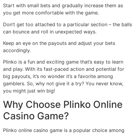
Start with small bets and gradually increase them as
you get more comfortable with the game.
Don’t get too attached to a particular section – the balls
can bounce and roll in unexpected ways.
Keep an eye on the payouts and adjust your bets
accordingly.
Plinko is a fun and exciting game that’s easy to learn
and play. With its fast-paced action and potential for
big payouts, it’s no wonder it’s a favorite among
gamblers. So, why not give it a try? You never know,
you might just win big!
Why Choose Plinko Online
Casino Game?
Plinko online casino game is a popular choice among