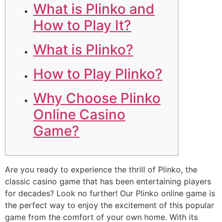
What is Plinko and
How to Play It?
What is Plinko?
How to Play Plinko?
Why Choose Plinko
Online Casino
Game?
Are you ready to experience the thrill of Plinko, the
classic casino game that has been entertaining players
for decades? Look no further! Our Plinko online game is
the perfect way to enjoy the excitement of this popular
game from the comfort of your own home. With its