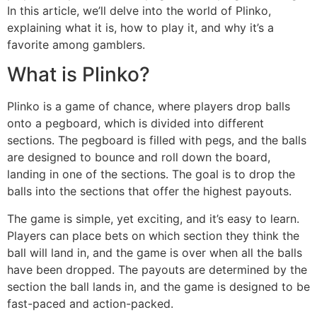
In this article, we’ll delve into the world of Plinko,
explaining what it is, how to play it, and why it’s a
favorite among gamblers.
What is Plinko?
Plinko is a game of chance, where players drop balls
onto a pegboard, which is divided into different
sections. The pegboard is filled with pegs, and the balls
are designed to bounce and roll down the board,
landing in one of the sections. The goal is to drop the
balls into the sections that offer the highest payouts.
The game is simple, yet exciting, and it’s easy to learn.
Players can place bets on which section they think the
ball will land in, and the game is over when all the balls
have been dropped. The payouts are determined by the
section the ball lands in, and the game is designed to be
fast-paced and action-packed.