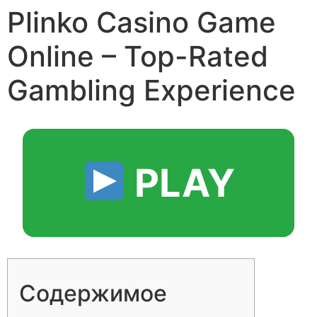
Plinko Casino Game
Online – Top-Rated
Gambling Experience
PLAY
Содержимое