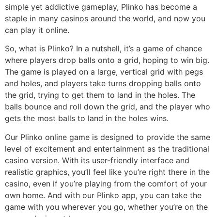
simple yet addictive gameplay, Plinko has become a
staple in many casinos around the world, and now you
can play it online.
So, what is Plinko? In a nutshell, it’s a game of chance
where players drop balls onto a grid, hoping to win big.
The game is played on a large, vertical grid with pegs
and holes, and players take turns dropping balls onto
the grid, trying to get them to land in the holes. The
balls bounce and roll down the grid, and the player who
gets the most balls to land in the holes wins.
Our Plinko online game is designed to provide the same
level of excitement and entertainment as the traditional
casino version. With its user-friendly interface and
realistic graphics, you’ll feel like you’re right there in the
casino, even if you’re playing from the comfort of your
own home. And with our Plinko app, you can take the
game with you wherever you go, whether you’re on the