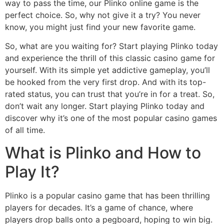
way to pass the time, our Plinko online game is the
perfect choice. So, why not give it a try? You never
know, you might just find your new favorite game.
So, what are you waiting for? Start playing Plinko today
and experience the thrill of this classic casino game for
yourself. With its simple yet addictive gameplay, you’ll
be hooked from the very first drop. And with its top-
rated status, you can trust that you’re in for a treat. So,
don’t wait any longer. Start playing Plinko today and
discover why it’s one of the most popular casino games
of all time.
What is Plinko and How to
Play It?
Plinko is a popular casino game that has been thrilling
players for decades. It’s a game of chance, where
players drop balls onto a pegboard, hoping to win big.