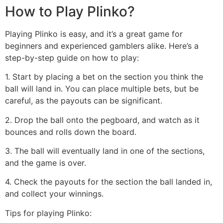
How to Play Plinko?
Playing Plinko is easy, and it’s a great game for
beginners and experienced gamblers alike. Here’s a
step-by-step guide on how to play:
1. Start by placing a bet on the section you think the
ball will land in. You can place multiple bets, but be
careful, as the payouts can be significant.
2. Drop the ball onto the pegboard, and watch as it
bounces and rolls down the board.
3. The ball will eventually land in one of the sections,
and the game is over.
4. Check the payouts for the section the ball landed in,
and collect your winnings.
Tips for playing Plinko: