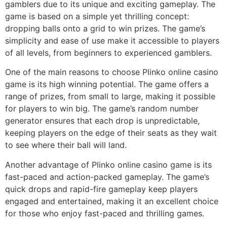
gamblers due to its unique and exciting gameplay. The
game is based on a simple yet thrilling concept:
dropping balls onto a grid to win prizes. The game’s
simplicity and ease of use make it accessible to players
of all levels, from beginners to experienced gamblers.
One of the main reasons to choose Plinko online casino
game is its high winning potential. The game offers a
range of prizes, from small to large, making it possible
for players to win big. The game’s random number
generator ensures that each drop is unpredictable,
keeping players on the edge of their seats as they wait
to see where their ball will land.
Another advantage of Plinko online casino game is its
fast-paced and action-packed gameplay. The game’s
quick drops and rapid-fire gameplay keep players
engaged and entertained, making it an excellent choice
for those who enjoy fast-paced and thrilling games.