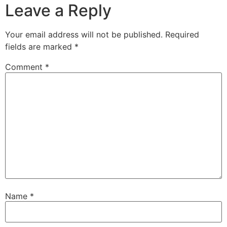
Leave a Reply
Your email address will not be published.
Required
fields are marked
*
Comment
*
Name
*