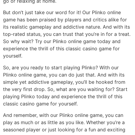
go or relaxing at home.
But don’t just take our word for it! Our Plinko online
game has been praised by players and critics alike for
its realistic gameplay and addictive nature. And with its
top-rated status, you can trust that you’re in for a treat.
So why wait? Try our Plinko online game today and
experience the thrill of this classic casino game for
yourself.
So, are you ready to start playing Plinko? With our
Plinko online game, you can do just that. And with its
simple yet addictive gameplay, you’ll be hooked from
the very first drop. So, what are you waiting for? Start
playing Plinko today and experience the thrill of this
classic casino game for yourself.
And remember, with our Plinko online game, you can
play as much or as little as you like. Whether you’re a
seasoned player or just looking for a fun and exciting