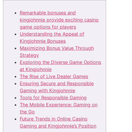
Remarkable bonuses and
kingjohnnie provide exciting casino
game options for players
Understanding the Appeal of
Kingjohnnie Bonuses
Maximizing Bonus Value Through
Strategy
Exploring the Diverse Game Options
at Kingjohnnie
The Rise of Live Dealer Games
Ensuring Secure and Responsible
Gaming with Kingjohnnie
Tools for Responsible Gaming
The Mobile Experience: Gaming on
the Go
Future Trends in Online Casino
Gaming and Kingjohnnie’s Position