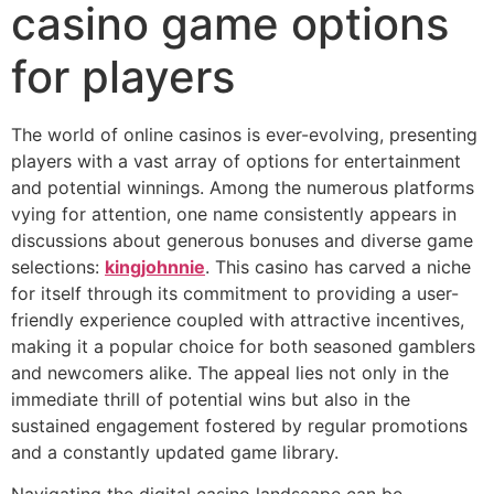
casino game options
for players
The world of online casinos is ever-evolving, presenting
players with a vast array of options for entertainment
and potential winnings. Among the numerous platforms
vying for attention, one name consistently appears in
discussions about generous bonuses and diverse game
selections:
kingjohnnie
. This casino has carved a niche
for itself through its commitment to providing a user-
friendly experience coupled with attractive incentives,
making it a popular choice for both seasoned gamblers
and newcomers alike. The appeal lies not only in the
immediate thrill of potential wins but also in the
sustained engagement fostered by regular promotions
and a constantly updated game library.