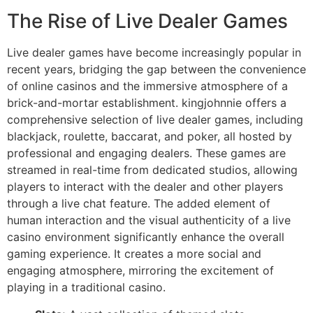
The Rise of Live Dealer Games
Live dealer games have become increasingly popular in
recent years, bridging the gap between the convenience
of online casinos and the immersive atmosphere of a
brick-and-mortar establishment. kingjohnnie offers a
comprehensive selection of live dealer games, including
blackjack, roulette, baccarat, and poker, all hosted by
professional and engaging dealers. These games are
streamed in real-time from dedicated studios, allowing
players to interact with the dealer and other players
through a live chat feature. The added element of
human interaction and the visual authenticity of a live
casino environment significantly enhance the overall
gaming experience. It creates a more social and
engaging atmosphere, mirroring the excitement of
playing in a traditional casino.