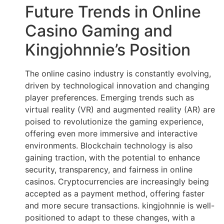
Future Trends in Online
Casino Gaming and
Kingjohnnie’s Position
The online casino industry is constantly evolving,
driven by technological innovation and changing
player preferences. Emerging trends such as
virtual reality (VR) and augmented reality (AR) are
poised to revolutionize the gaming experience,
offering even more immersive and interactive
environments. Blockchain technology is also
gaining traction, with the potential to enhance
security, transparency, and fairness in online
casinos. Cryptocurrencies are increasingly being
accepted as a payment method, offering faster
and more secure transactions. kingjohnnie is well-
positioned to adapt to these changes, with a