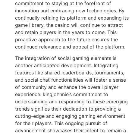
commitment to staying at the forefront of
innovation and embracing new technologies. By
continually refining its platform and expanding its
game library, the casino will continue to attract
and retain players in the years to come. This
proactive approach to the future ensures the
continued relevance and appeal of the platform.
The integration of social gaming elements is
another anticipated development. Integrating
features like shared leaderboards, tournaments,
and social chat functionalities will foster a sense
of community and enhance the overall player
experience. kingjohnnie’s commitment to
understanding and responding to these emerging
trends signifies their dedication to providing a
cutting-edge and engaging gaming environment
for their players. This ongoing pursuit of
advancement showcases their intent to remain a