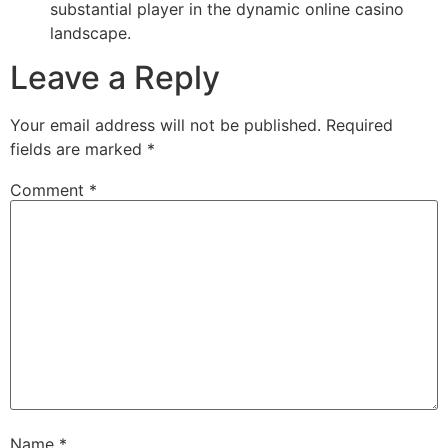
substantial player in the dynamic online casino
landscape.
Leave a Reply
Your email address will not be published.
Required
fields are marked
*
Comment
*
Name
*