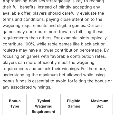
Approaching bonuses strategically is key to reaping
their full benefits. Instead of blindly accepting any
available offer, players should carefully evaluate the
terms and conditions, paying close attention to the
wagering requirements and eligible games. Certain
games may contribute more towards fulfilling these
requirements than others. For example, slots typically
contribute 100%, while table games like blackjack or
roulette may have a lower contribution percentage. By
focusing on games with favorable contribution rates,
players can more efficiently meet the wagering
requirements and unlock their winnings. Furthermore,
understanding the maximum bet allowed while using
bonus funds is essential to avoid forfeiting the bonus or
any associated winnings.
Bonus
Typical
Eligible
Maximum
Type
Wagering
Games
Bet
Requirement