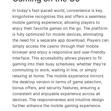
In today's fast-paced world, convenience is key.
kingjohnnie recognizes this and offers a seamless
mobile gaming experience, allowing players to
enjoy their favorite games on the go. The platform
is fully optimized for mobile devices, eliminating
the need for a separate app download. Players can
simply access the casino through their mobile
browser and enjoy a responsive and user-friendly
interface. This accessibility allows players to fit
gaming into their busy schedules, whether they’re
commuting to work, waiting in line, or simply
relaxing at home. The mobile experience mirrors
the desktop version in terms of game selection,
bonus offers, and security features, ensuring a
consistent and enjoyable experience across all
devices. The responsiveness and intuitive design
further enhance the mobile gaming experience.