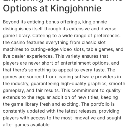
Options at Kingjohnnie
Beyond its enticing bonus offerings, kingjohnnie
distinguishes itself through its extensive and diverse
game library. Catering to a wide range of preferences,
the casino features everything from classic slot
machines to cutting-edge video slots, table games, and
live dealer experiences. This variety ensures that
players are never short of entertainment options, and
that there’s something to appeal to every taste. The
games are sourced from leading software providers in
the industry, guaranteeing high-quality graphics, smooth
gameplay, and fair results. This commitment to quality
extends to the regular addition of new titles, keeping
the game library fresh and exciting. The portfolio is
constantly updated with the latest releases, providing
players with access to the most innovative and sought-
after games available.