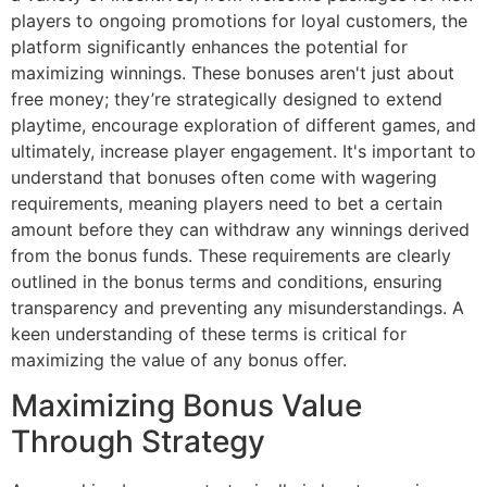
players to ongoing promotions for loyal customers, the
platform significantly enhances the potential for
maximizing winnings. These bonuses aren't just about
free money; they’re strategically designed to extend
playtime, encourage exploration of different games, and
ultimately, increase player engagement. It's important to
understand that bonuses often come with wagering
requirements, meaning players need to bet a certain
amount before they can withdraw any winnings derived
from the bonus funds. These requirements are clearly
outlined in the bonus terms and conditions, ensuring
transparency and preventing any misunderstandings. A
keen understanding of these terms is critical for
maximizing the value of any bonus offer.
Maximizing Bonus Value
Through Strategy