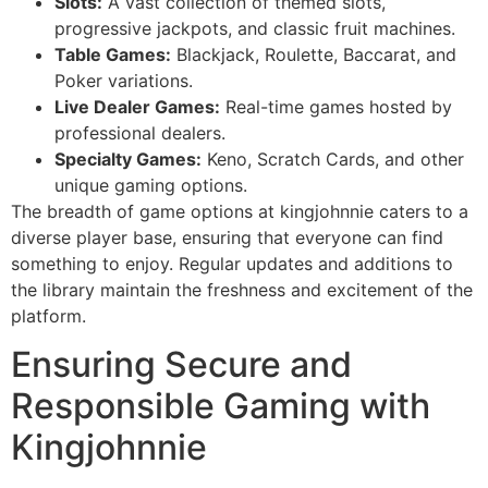
Slots:
A vast collection of themed slots,
progressive jackpots, and classic fruit machines.
Table Games:
Blackjack, Roulette, Baccarat, and
Poker variations.
Live Dealer Games:
Real-time games hosted by
professional dealers.
Specialty Games:
Keno, Scratch Cards, and other
unique gaming options.
The breadth of game options at kingjohnnie caters to a
diverse player base, ensuring that everyone can find
something to enjoy. Regular updates and additions to
the library maintain the freshness and excitement of the
platform.
Ensuring Secure and
Responsible Gaming with
Kingjohnnie