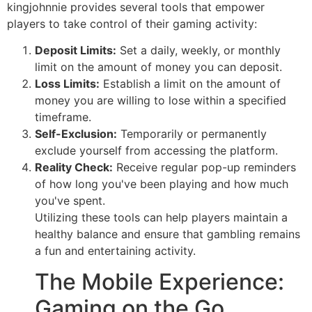
kingjohnnie provides several tools that empower
players to take control of their gaming activity:
Deposit Limits:
Set a daily, weekly, or monthly
limit on the amount of money you can deposit.
Loss Limits:
Establish a limit on the amount of
money you are willing to lose within a specified
timeframe.
Self-Exclusion:
Temporarily or permanently
exclude yourself from accessing the platform.
Reality Check:
Receive regular pop-up reminders
of how long you've been playing and how much
you've spent.
Utilizing these tools can help players maintain a
healthy balance and ensure that gambling remains
a fun and entertaining activity.
The Mobile Experience:
Gaming on the Go