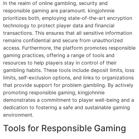
In the realm of online gambling, security and
responsible gaming are paramount. kingjohnnie
prioritizes both, employing state-of-the-art encryption
technology to protect player data and financial
transactions. This ensures that all sensitive information
remains confidential and secure from unauthorized
access. Furthermore, the platform promotes responsible
gaming practices, offering a range of tools and
resources to help players stay in control of their
gambling habits. These tools include deposit limits, loss
limits, self-exclusion options, and links to organizations
that provide support for problem gambling. By actively
promoting responsible gaming, kingjohnnie
demonstrates a commitment to player well-being and a
dedication to fostering a safe and sustainable gaming
environment.
Tools for Responsible Gaming