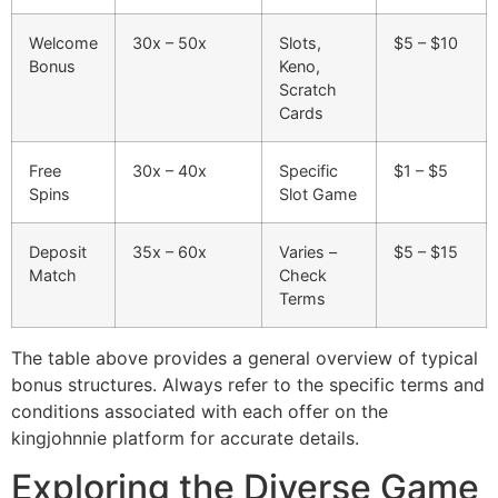
Welcome
30x – 50x
Slots,
$5 – $10
Bonus
Keno,
Scratch
Cards
Free
30x – 40x
Specific
$1 – $5
Spins
Slot Game
Deposit
35x – 60x
Varies –
$5 – $15
Match
Check
Terms
The table above provides a general overview of typical
bonus structures. Always refer to the specific terms and
conditions associated with each offer on the
kingjohnnie platform for accurate details.
Exploring the Diverse Game