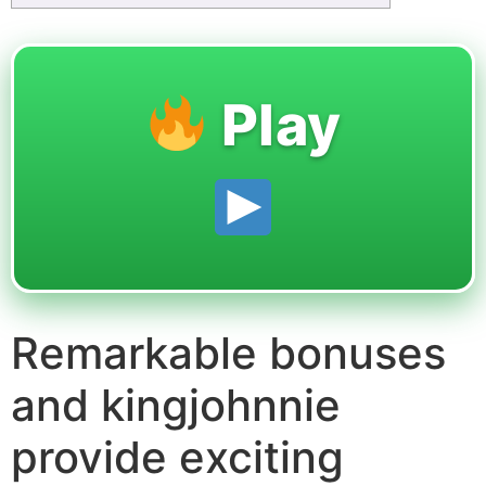
Play
Remarkable bonuses
and kingjohnnie
provide exciting