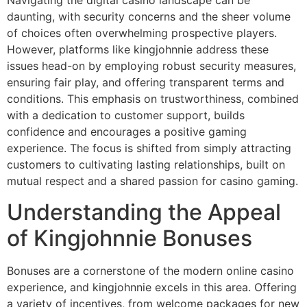
Navigating the digital casino landscape can be
daunting, with security concerns and the sheer volume
of choices often overwhelming prospective players.
However, platforms like kingjohnnie address these
issues head-on by employing robust security measures,
ensuring fair play, and offering transparent terms and
conditions. This emphasis on trustworthiness, combined
with a dedication to customer support, builds
confidence and encourages a positive gaming
experience. The focus is shifted from simply attracting
customers to cultivating lasting relationships, built on
mutual respect and a shared passion for casino gaming.
Understanding the Appeal
of Kingjohnnie Bonuses
Bonuses are a cornerstone of the modern online casino
experience, and kingjohnnie excels in this area. Offering
a variety of incentives, from welcome packages for new