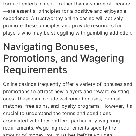
form of entertainment—rather than a source of income
—are essential principles for a positive and enjoyable
experience. A trustworthy online casino will actively
promote these principles and provide resources for
players who may be struggling with gambling addiction.
Navigating Bonuses,
Promotions, and Wagering
Requirements
Online casinos frequently offer a variety of bonuses and
promotions to attract new players and reward existing
ones. These can include welcome bonuses, deposit
matches, free spins, and loyalty programs. However, it's
crucial to understand the terms and conditions
associated with these offers, particularly wagering
requirements. Wagering requirements specify the
amount of money you must bet before you can