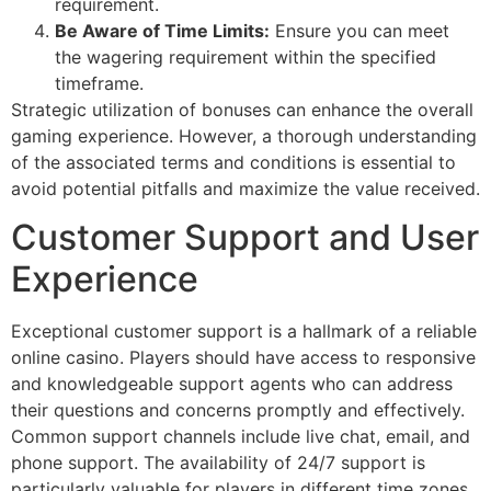
requirement.
Be Aware of Time Limits:
Ensure you can meet
the wagering requirement within the specified
timeframe.
Strategic utilization of bonuses can enhance the overall
gaming experience. However, a thorough understanding
of the associated terms and conditions is essential to
avoid potential pitfalls and maximize the value received.
Customer Support and User
Experience
Exceptional customer support is a hallmark of a reliable
online casino. Players should have access to responsive
and knowledgeable support agents who can address
their questions and concerns promptly and effectively.
Common support channels include live chat, email, and
phone support. The availability of 24/7 support is
particularly valuable for players in different time zones.