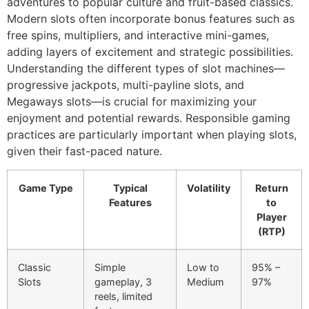
adventures to popular culture and fruit-based classics.
Modern slots often incorporate bonus features such as
free spins, multipliers, and interactive mini-games,
adding layers of excitement and strategic possibilities.
Understanding the different types of slot machines—
progressive jackpots, multi-payline slots, and
Megaways slots—is crucial for maximizing your
enjoyment and potential rewards. Responsible gaming
practices are particularly important when playing slots,
given their fast-paced nature.
Game Type
Typical
Volatility
Return
Features
to
Player
(RTP)
Classic
Simple
Low to
95% –
Slots
gameplay, 3
Medium
97%
reels, limited