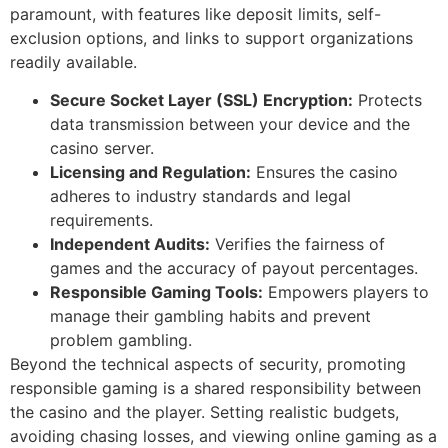
paramount, with features like deposit limits, self-
exclusion options, and links to support organizations
readily available.
Secure Socket Layer (SSL) Encryption:
Protects
data transmission between your device and the
casino server.
Licensing and Regulation:
Ensures the casino
adheres to industry standards and legal
requirements.
Independent Audits:
Verifies the fairness of
games and the accuracy of payout percentages.
Responsible Gaming Tools:
Empowers players to
manage their gambling habits and prevent
problem gambling.
Beyond the technical aspects of security, promoting
responsible gaming is a shared responsibility between
the casino and the player. Setting realistic budgets,
avoiding chasing losses, and viewing online gaming as a