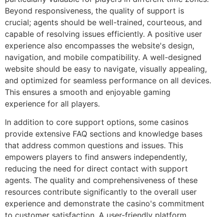
Beyond responsiveness, the quality of support is
crucial; agents should be well-trained, courteous, and
capable of resolving issues efficiently. A positive user
experience also encompasses the website's design,
navigation, and mobile compatibility. A well-designed
website should be easy to navigate, visually appealing,
and optimized for seamless performance on all devices.
This ensures a smooth and enjoyable gaming
experience for all players.
In addition to core support options, some casinos
provide extensive FAQ sections and knowledge bases
that address common questions and issues. This
empowers players to find answers independently,
reducing the need for direct contact with support
agents. The quality and comprehensiveness of these
resources contribute significantly to the overall user
experience and demonstrate the casino's commitment
to customer satisfaction. A user-friendly platform,