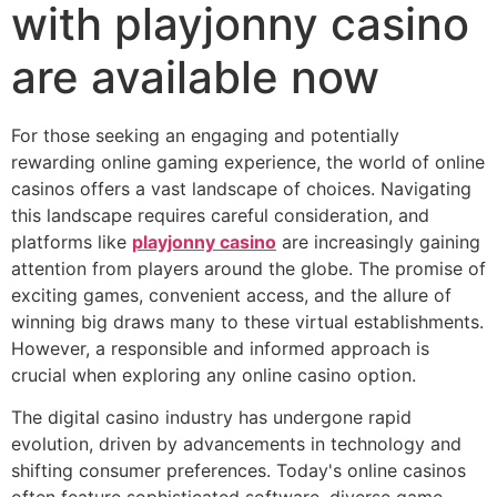
with playjonny casino
are available now
For those seeking an engaging and potentially
rewarding online gaming experience, the world of online
casinos offers a vast landscape of choices. Navigating
this landscape requires careful consideration, and
platforms like
playjonny casino
are increasingly gaining
attention from players around the globe. The promise of
exciting games, convenient access, and the allure of
winning big draws many to these virtual establishments.
However, a responsible and informed approach is
crucial when exploring any online casino option.
The digital casino industry has undergone rapid
evolution, driven by advancements in technology and
shifting consumer preferences. Today's online casinos