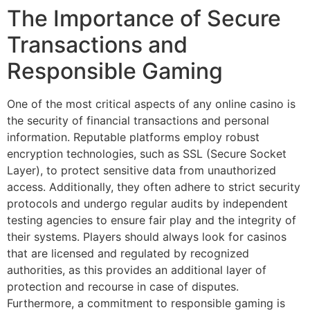
The Importance of Secure
Transactions and
Responsible Gaming
One of the most critical aspects of any online casino is
the security of financial transactions and personal
information. Reputable platforms employ robust
encryption technologies, such as SSL (Secure Socket
Layer), to protect sensitive data from unauthorized
access. Additionally, they often adhere to strict security
protocols and undergo regular audits by independent
testing agencies to ensure fair play and the integrity of
their systems. Players should always look for casinos
that are licensed and regulated by recognized
authorities, as this provides an additional layer of
protection and recourse in case of disputes.
Furthermore, a commitment to responsible gaming is