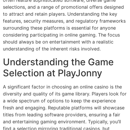
often feature sophisticated software, diverse game
selections, and a range of promotional offers designed
to attract and retain players. Understanding the key
features, security measures, and regulatory frameworks
surrounding these platforms is essential for anyone
considering participating in online gaming. The focus
should always be on entertainment with a realistic
understanding of the inherent risks involved.
Understanding the Game
Selection at PlayJonny
A significant factor in choosing an online casino is the
diversity and quality of its game library. Players look for
a wide spectrum of options to keep the experience
fresh and engaging. Reputable platforms will showcase
titles from leading software providers, ensuring a fair
and entertaining gaming environment. Typically, you’ll
find a selection mirroring traditional casinos, but