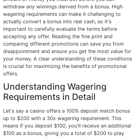
withdraw any winnings derived from a bonus. High
wagering requirements can make it challenging to
actually convert a bonus into real cash, so it's
important to carefully evaluate the terms before
accepting any offer. Reading the fine print and
comparing different promotions can save you from
disappointment and ensure you get the most value for
your money. A clear understanding of these conditions
is crucial for maximizing the benefits of promotional
offers.
Understanding Wagering
Requirements in Detail
Let's say a casino offers a 100% deposit match bonus
up to $200 with a 30x wagering requirement. This
means if you deposit $100, you'll receive an additional
$100 as a bonus, giving you a total of $200 to play