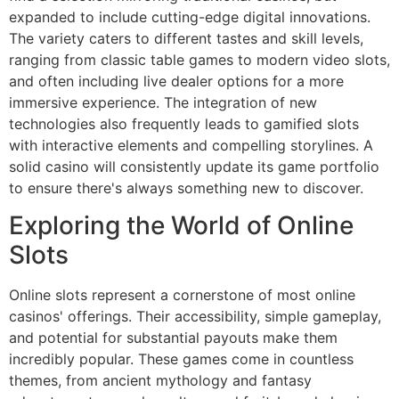
expanded to include cutting-edge digital innovations.
The variety caters to different tastes and skill levels,
ranging from classic table games to modern video slots,
and often including live dealer options for a more
immersive experience. The integration of new
technologies also frequently leads to gamified slots
with interactive elements and compelling storylines. A
solid casino will consistently update its game portfolio
to ensure there's always something new to discover.
Exploring the World of Online
Slots
Online slots represent a cornerstone of most online
casinos' offerings. Their accessibility, simple gameplay,
and potential for substantial payouts make them
incredibly popular. These games come in countless
themes, from ancient mythology and fantasy