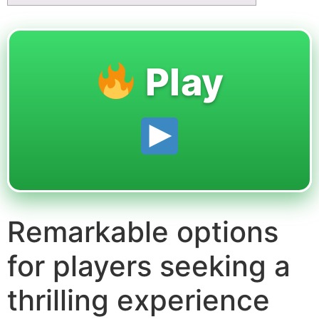
Play
Remarkable options
for players seeking a
thrilling experience