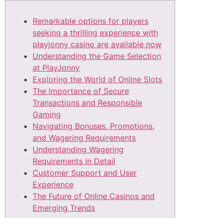
Remarkable options for players
seeking a thrilling experience with
playjonny casino are available now
Understanding the Game Selection
at PlayJonny
Exploring the World of Online Slots
The Importance of Secure
Transactions and Responsible
Gaming
Navigating Bonuses, Promotions,
and Wagering Requirements
Understanding Wagering
Requirements in Detail
Customer Support and User
Experience
The Future of Online Casinos and
Emerging Trends