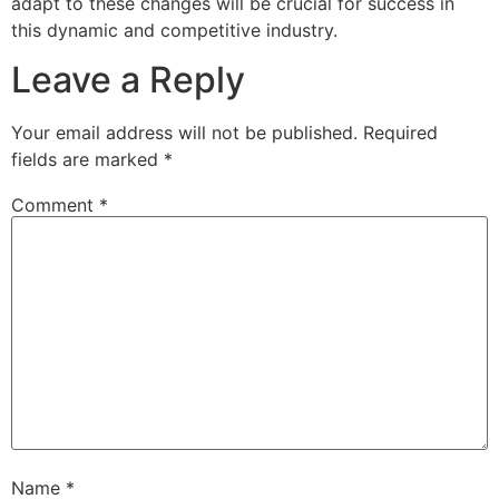
adapt to these changes will be crucial for success in
this dynamic and competitive industry.
Leave a Reply
Your email address will not be published.
Required
fields are marked
*
Comment
*
Name
*