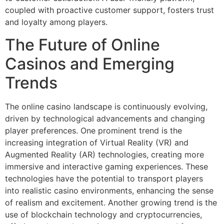
coupled with proactive customer support, fosters trust
and loyalty among players.
The Future of Online
Casinos and Emerging
Trends
The online casino landscape is continuously evolving,
driven by technological advancements and changing
player preferences. One prominent trend is the
increasing integration of Virtual Reality (VR) and
Augmented Reality (AR) technologies, creating more
immersive and interactive gaming experiences. These
technologies have the potential to transport players
into realistic casino environments, enhancing the sense
of realism and excitement. Another growing trend is the
use of blockchain technology and cryptocurrencies,