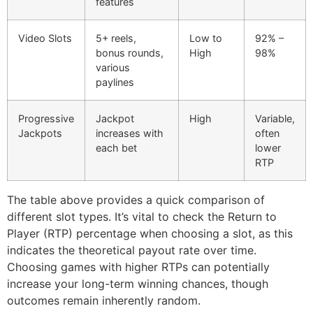
features
Video Slots
5+ reels,
Low to
92% –
bonus rounds,
High
98%
various
paylines
Progressive
Jackpot
High
Variable,
Jackpots
increases with
often
each bet
lower
RTP
The table above provides a quick comparison of
different slot types. It’s vital to check the Return to
Player (RTP) percentage when choosing a slot, as this
indicates the theoretical payout rate over time.
Choosing games with higher RTPs can potentially
increase your long-term winning chances, though
outcomes remain inherently random.