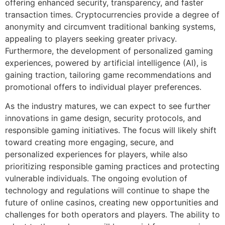
offering enhanced security, transparency, and faster
transaction times. Cryptocurrencies provide a degree of
anonymity and circumvent traditional banking systems,
appealing to players seeking greater privacy.
Furthermore, the development of personalized gaming
experiences, powered by artificial intelligence (AI), is
gaining traction, tailoring game recommendations and
promotional offers to individual player preferences.
As the industry matures, we can expect to see further
innovations in game design, security protocols, and
responsible gaming initiatives. The focus will likely shift
toward creating more engaging, secure, and
personalized experiences for players, while also
prioritizing responsible gaming practices and protecting
vulnerable individuals. The ongoing evolution of
technology and regulations will continue to shape the
future of online casinos, creating new opportunities and
challenges for both operators and players. The ability to