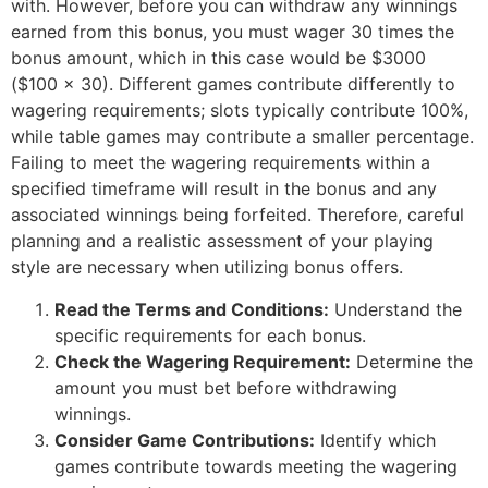
with. However, before you can withdraw any winnings
earned from this bonus, you must wager 30 times the
bonus amount, which in this case would be $3000
($100 x 30). Different games contribute differently to
wagering requirements; slots typically contribute 100%,
while table games may contribute a smaller percentage.
Failing to meet the wagering requirements within a
specified timeframe will result in the bonus and any
associated winnings being forfeited. Therefore, careful
planning and a realistic assessment of your playing
style are necessary when utilizing bonus offers.
Read the Terms and Conditions:
Understand the
specific requirements for each bonus.
Check the Wagering Requirement:
Determine the
amount you must bet before withdrawing
winnings.
Consider Game Contributions:
Identify which
games contribute towards meeting the wagering