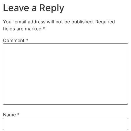
Leave a Reply
Your email address will not be published.
Required
fields are marked
*
Comment
*
Name
*