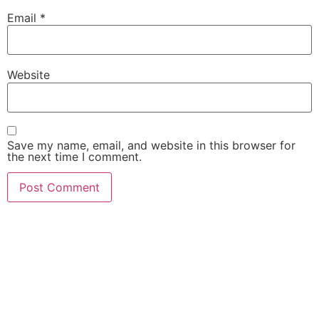
Email
*
Website
Save my name, email, and website in this browser for
the next time I comment.